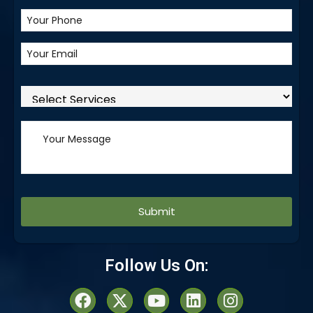
Alternative:
Follow Us On: