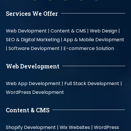
Services We Offer
Web Devlopment |
Content & CMS |
Web Design |
SEO & Digital Marketing |
App & Mobile Devlopment
|
Software Devlopment |
E-commerce Solution
Web Development
Web App Development |
Full Stack Development |
WordPress Development
Content & CMS
Shopify Development |
Wix Websites |
WordPress