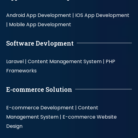
Android App Development |
IOS App Development
|
Mobile App Development
Software Devlopment
Laravel |
Content Management System |
PHP
Frameworks
E-commerce Solution
E-commerce Development |
Content
Management System |
E-commerce Website
Design