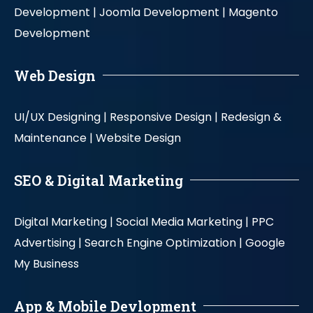
Development |
Joomla Development |
Magento
Development
Web Design
UI/UX Designing |
Responsive Design |
Redesign &
Maintenance |
Website Design
SEO & Digital Marketing
Digital Marketing |
Social Media Marketing |
PPC
Advertising |
Search Engine Optimization |
Google
My Business
App & Mobile Devlopment