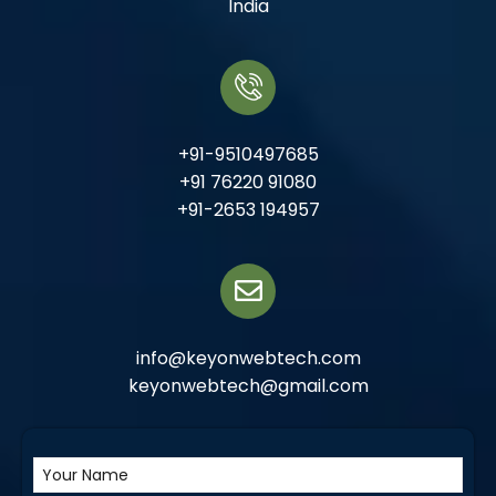
India
+91-9510497685
+91 76220 91080
+91-2653 194957
info@keyonwebtech.com
keyonwebtech@gmail.com