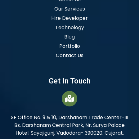
Our Services
Hire Developer
Technology
Blog
Portfolio
Contact Us
Get In Touch
SF Office No. 9 & 10, Darshanam Trade Center-III
Bs. Darshanam Central Park, Nr. Surya Palace
Hotel, Sayajigunj, Vadodara- 390020. Gujarat,