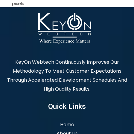
pixels
KeyOn Webtech Continuously Improves Our
Methodology To Meet Customer Expectations
Through Accelerated Development Schedules And
High Quality Results.
Quick Links
Home
About Us