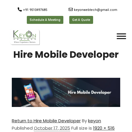
+91 9510497685
keyonwebtech@gmail.com
Schedule A Meeting
Get A Quote
Hire Mobile Developer
Return to Hire Mobile Developer
By
keyon
Published
October 17, 2025
Full size is
1920 × 516