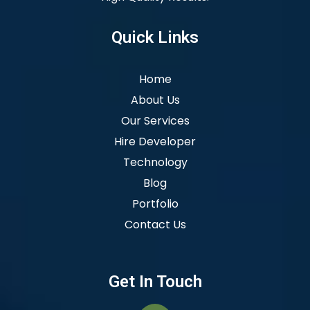
Quick Links
Home
About Us
Our Services
Hire Developer
Technology
Blog
Portfolio
Contact Us
Get In Touch