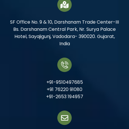
SF Office No. 9 & 10, Darshanam Trade Center-III
Bs. Darshanam Central Park, Nr. Surya Palace
Hotel, Sayajigunj, Vadodara- 390020. Gujarat,
India
+91-9510497685
+91 76220 91080
+91-2653 194957