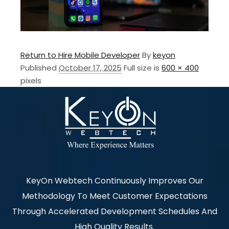
Return to Hire Mobile Developer
By
keyon
Published
October 17, 2025
Full size is
600 × 400
pixels
KeyOn Webtech Continuously Improves Our
Methodology To Meet Customer Expectations
Through Accelerated Development Schedules And
High Quality Results.