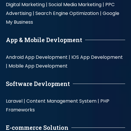
Digital Marketing |
Social Media Marketing |
PPC
Advertising |
Search Engine Optimization |
Google
My Business
App & Mobile Devlopment
Android App Development |
IOS App Development
|
Mobile App Development
Software Devlopment
Laravel |
Content Management System |
PHP
Frameworks
E-commerce Solution