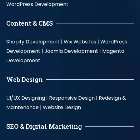
WordPress Development
Content & CMS
Shopify Development |
Wix Websites |
WordPress
Development |
Joomla Development |
Magento
Development
Web Design
UI/UX Designing |
Responsive Design |
Redesign &
Maintenance |
Website Design
SEO & Digital Marketing