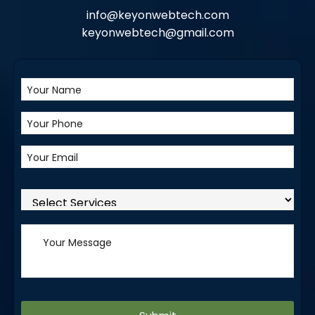
info@keyonwebtech.com
keyonwebtech@gmail.com