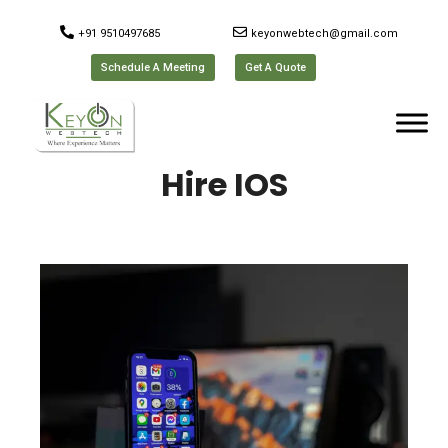
+91 9510497685
keyonwebtech@gmail.com
Schedule A Meeting
Get A Quote
Hire IOS