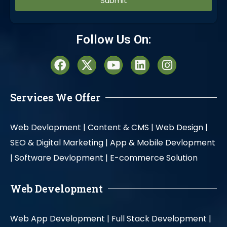
Alternative:
Follow Us On:
Services We Offer
Web Devlopment |
Content & CMS |
Web Design |
SEO & Digital Marketing |
App & Mobile Devlopment
|
Software Devlopment |
E-commerce Solution
Web Development
Web App Development |
Full Stack Development |