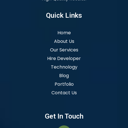
Quick Links
Home
About Us
Our Services
Hire Developer
Technology
Blog
Portfolio
Contact Us
Get In Touch