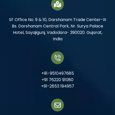
SF Office No. 9 & 10, Darshanam Trade Center-III
Bs. Darshanam Central Park, Nr. Surya Palace
Hotel, Sayajigunj, Vadodara- 390020. Gujarat,
India
+91-9510497685
+91 76220 91080
+91-2653 194957