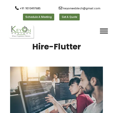
+91 9510497685
keyonwebtech@gmail.com
Schedule A Meeting
Get A Quote
Hire-Flutter