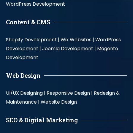
WordPress Development
Content & CMS
Shopify Development |
Wix Websites |
WordPress
Development |
Joomla Development |
Magento
Development
Web Design
UI/UX Designing |
Responsive Design |
Redesign &
Maintenance |
Website Design
SEO & Digital Marketing