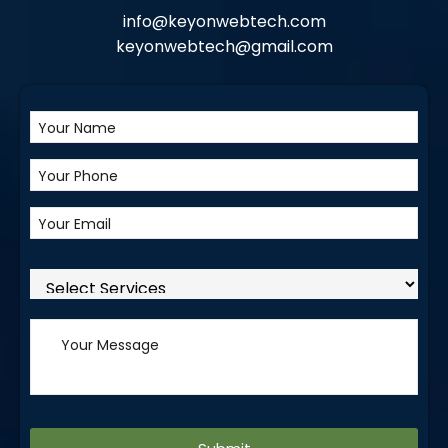
info@keyonwebtech.com
keyonwebtech@gmail.com