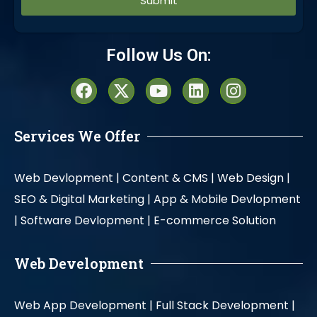
Alternative:
Follow Us On:
Services We Offer
Web Devlopment |
Content & CMS |
Web Design |
SEO & Digital Marketing |
App & Mobile Devlopment
|
Software Devlopment |
E-commerce Solution
Web Development
Web App Development |
Full Stack Development |