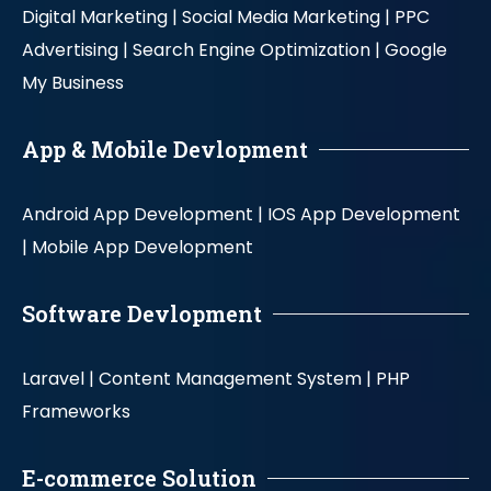
Digital Marketing |
Social Media Marketing |
PPC
Advertising |
Search Engine Optimization |
Google
My Business
App & Mobile Devlopment
Android App Development |
IOS App Development
|
Mobile App Development
Software Devlopment
Laravel |
Content Management System |
PHP
Frameworks
E-commerce Solution