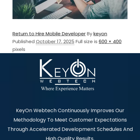
Return to Hire Mobile Developer
By
keyon
Published
October 17, 2025
Full size is
600 × 400
pixels
KeyOn Webtech Continuously Improves Our
Methodology To Meet Customer Expectations
Through Accelerated Development Schedules And
High Quality Results.