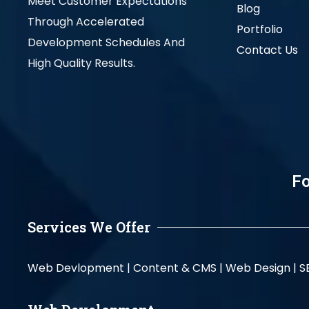
Meet Customer Expectations
Blog
Through Accelerated
Portfolio
Development Schedules And
Contact Us
High Quality Results.
Fo
Services We Offer
Web Devlopment |
Content & CMS |
Web Design |
S