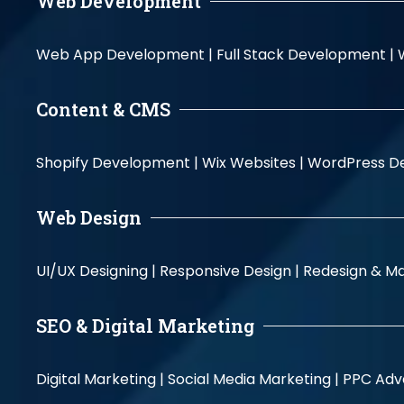
Web Development
Web App Development |
Full Stack Development |
Content & CMS
Shopify Development |
Wix Websites |
WordPress D
Web Design
UI/UX Designing |
Responsive Design |
Redesign & Ma
SEO & Digital Marketing
Digital Marketing |
Social Media Marketing |
PPC Adve