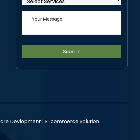
Alternative:
are Devlopment |
E-commerce Solution