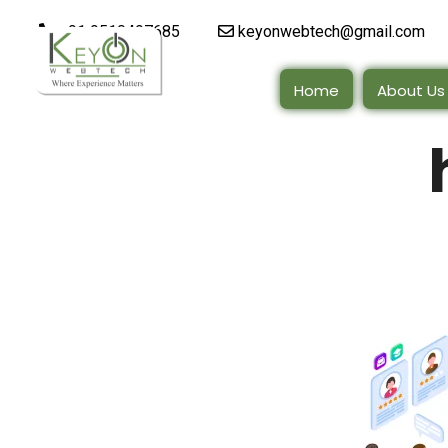
+91 9510497685
keyonwebtech@gmail.com
Home
About Us