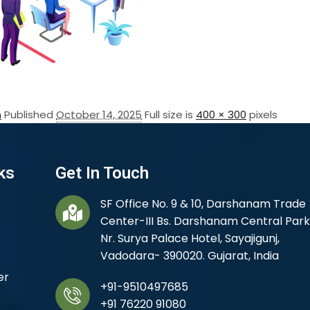
n
Published
October 14, 2025
Full size is
400 × 300
pixels
ks
Get In Touch
SF Office No. 9 & 10, Darshanam Trade
Center-III Bs. Darshanam Central Park
Nr. Surya Palace Hotel, Sayajigunj,
Vadodara- 390020. Gujarat, India
er
+91-9510497685
+91 76220 91080