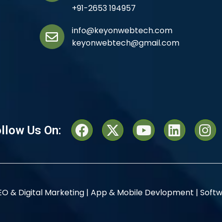
+91-2653 194957
info@keyonwebtech.com
keyonwebtech@gmail.com
llow Us On:
EO & Digital Marketing |
App & Mobile Devlopment |
Softw