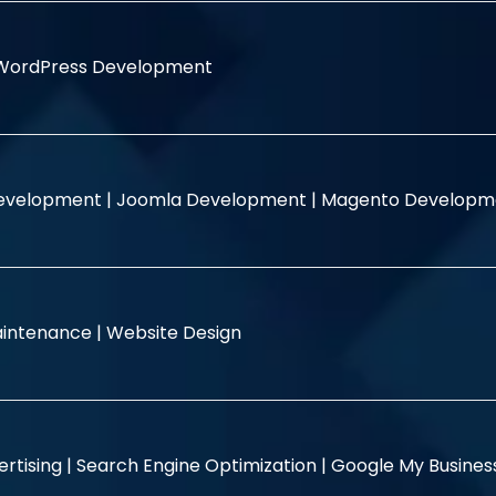
WordPress Development
evelopment |
Joomla Development |
Magento Developm
intenance |
Website Design
rtising |
Search Engine Optimization |
Google My Busine