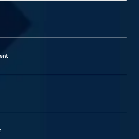
ent
ss