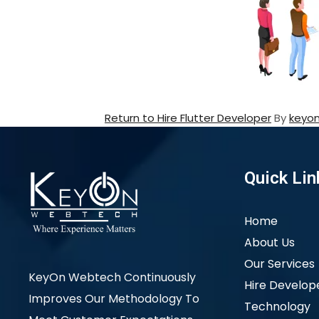
Return to Hire Flutter Developer
By
keyo
Quick Lin
Home
About Us
Our Services
KeyOn Webtech Continuously
Hire Develop
Improves Our Methodology To
Technology