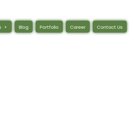
s
Blog
Portfolio
Career
Contact Us