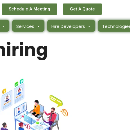
Schedule A Meeting
Get A Quote
Services
Hire Developers
Technologie
hiring