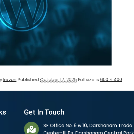
By
keyon
Published
October 17, 2025
Full size is
600 × 400
ks
Get In Touch
SF Office No. 9 & 10, Darshanam Trade
Center-III Bs. Darshanam Central Park