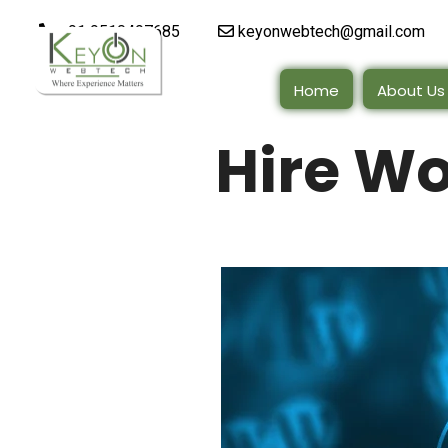
+91 9510497685
keyonwebtech@gmail.com
Home
About Us
Hire W