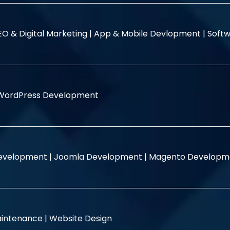
EO & Digital Marketing |
App & Mobile Devlopment |
Softw
WordPress Development
evelopment |
Joomla Development |
Magento Developm
intenance |
Website Design