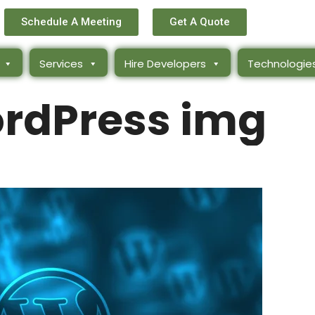
Schedule A Meeting
Get A Quote
Services
Hire Developers
Technologie
ordPress img