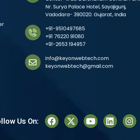
Nr. Surya Palace Hotel, Sayajigunj,
Vadodara- 390020. Gujarat, India
er
+91-9510497685
+91 76220 91080
+91-2653 194957
info@keyonwebtech.com
keyonwebtech@gmail.com
llow Us On: