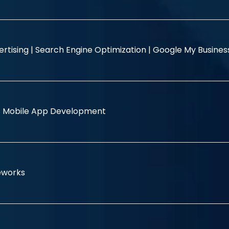
rtising |
Search Engine Optimization |
Google My Busine
|
Mobile App Development
eworks