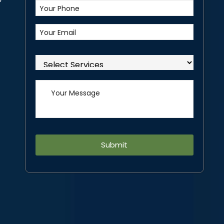
Alternative: