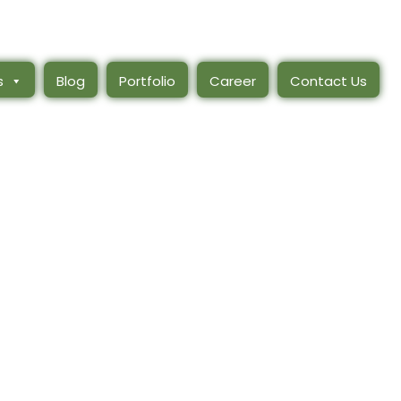
s
Blog
Portfolio
Career
Contact Us