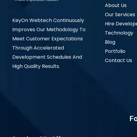
About Us
Our Services
KeyOn Webtech Continuously
Hire Develop
Improves Our Methodology To
Technology
Meet Customer Expectations
Blog
Through Accelerated
Portfolio
Development Schedules And
Contact Us
High Quality Results.
Fo