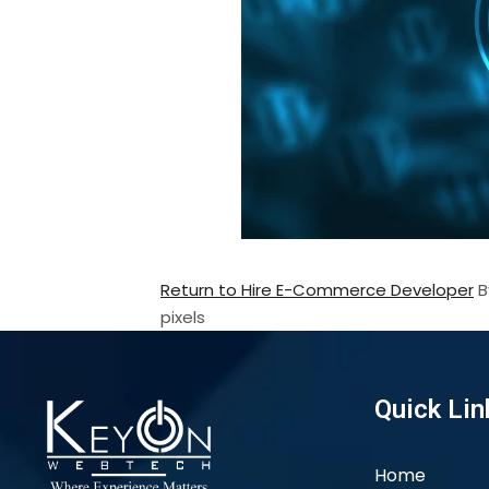
Return to Hire E-Commerce Developer
pixels
Quick Lin
Home