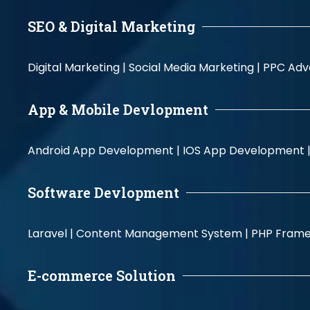
SEO & Digital Marketing
Digital Marketing |
Social Media Marketing |
PPC Adve
App & Mobile Devlopment
Android App Development |
IOS App Development 
Software Devlopment
Laravel |
Content Management System |
PHP Fram
E-commerce Solution