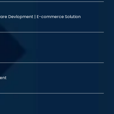
are Devlopment |
E-commerce Solution
ent