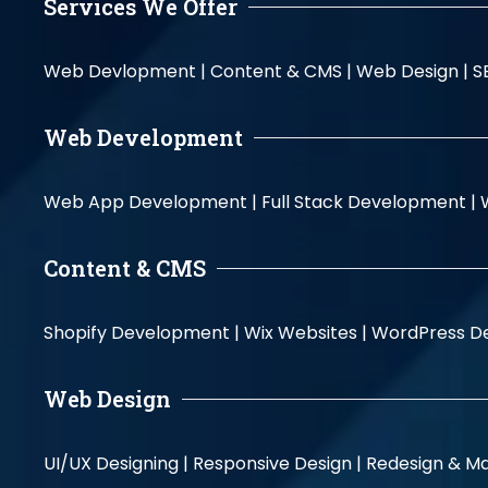
Services We Offer
Web Devlopment |
Content & CMS |
Web Design |
S
Web Development
Web App Development |
Full Stack Development |
Content & CMS
Shopify Development |
Wix Websites |
WordPress D
Web Design
UI/UX Designing |
Responsive Design |
Redesign & Ma