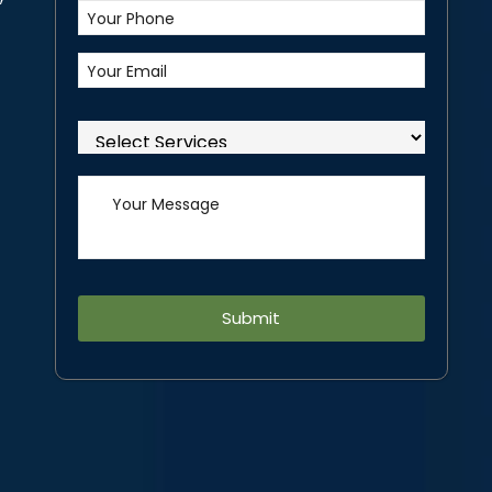
Alternative: