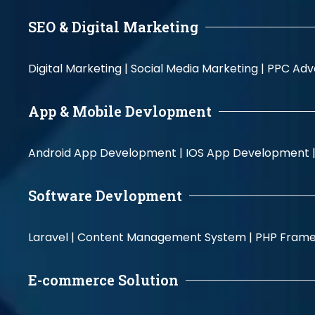
SEO & Digital Marketing
Digital Marketing |
Social Media Marketing |
PPC Adve
App & Mobile Devlopment
Android App Development |
IOS App Development 
Software Devlopment
Laravel |
Content Management System |
PHP Fram
E-commerce Solution