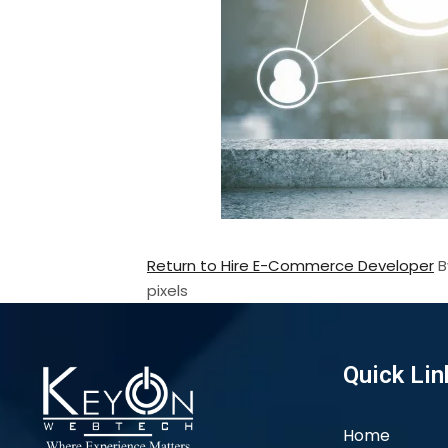
Return to Hire E-Commerce Developer
pixels
Quick Lin
Home