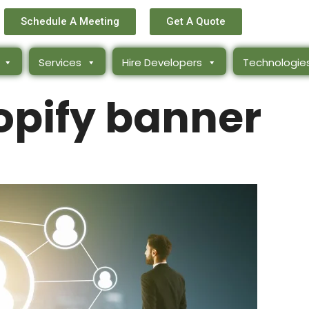
Schedule A Meeting
Get A Quote
Services
Hire Developers
Technologie
opify banner