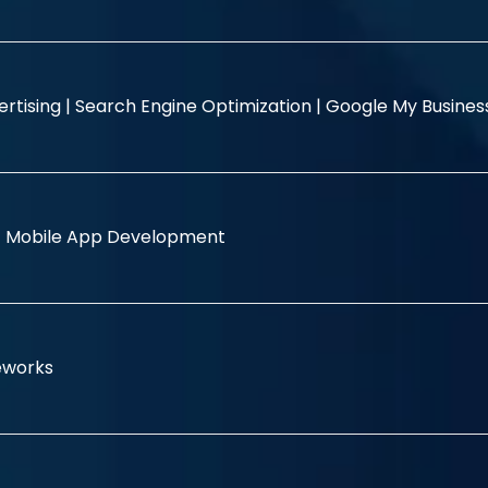
rtising |
Search Engine Optimization |
Google My Busine
|
Mobile App Development
eworks