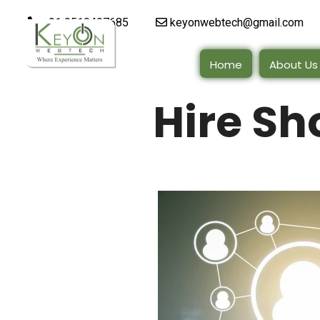
+91 9510497685
keyonwebtech@gmail.com
Home
About Us
Hire Sh