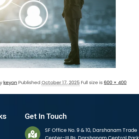
By
keyon
Published
October 17, 2025
Full size is
600 × 400
ks
Get In Touch
SF Office No. 9 & 10, Darshanam Trade
Center-III Bs. Darshanam Central Park