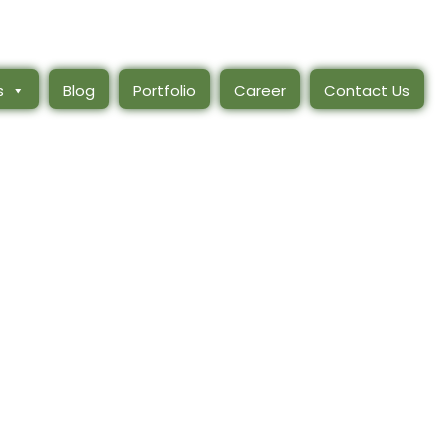
s
Blog
Portfolio
Career
Contact Us