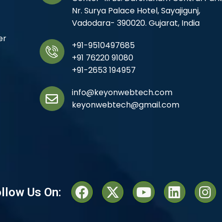
Nr. Surya Palace Hotel, Sayajigunj,
Vadodara- 390020. Gujarat, India
er
+91-9510497685
+91 76220 91080
+91-2653 194957
info@keyonwebtech.com
keyonwebtech@gmail.com
llow Us On: