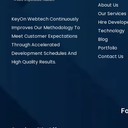
About Us
Our Services
KeyOn Webtech Continuously
Hire Develop
Improves Our Methodology To
Technology
Meet Customer Expectations
Blog
Through Accelerated
Portfolio
Development Schedules And
Contact Us
High Quality Results.
Fo