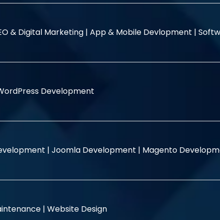
EO & Digital Marketing |
App & Mobile Devlopment |
Softw
WordPress Development
evelopment |
Joomla Development |
Magento Developm
intenance |
Website Design