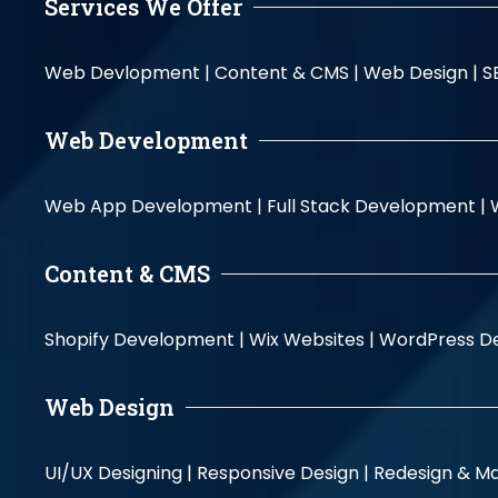
Services We Offer
Web Devlopment |
Content & CMS |
Web Design |
S
Web Development
Web App Development |
Full Stack Development |
Content & CMS
Shopify Development |
Wix Websites |
WordPress D
Web Design
UI/UX Designing |
Responsive Design |
Redesign & Ma