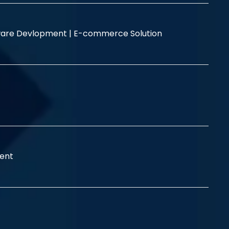
are Devlopment |
E-commerce Solution
ent