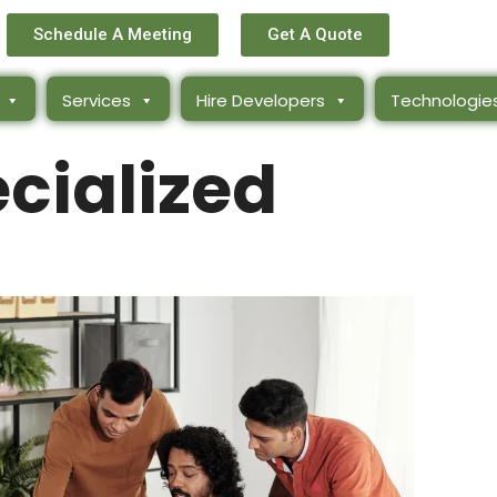
Schedule A Meeting
Get A Quote
Services
Hire Developers
Technologie
cialized