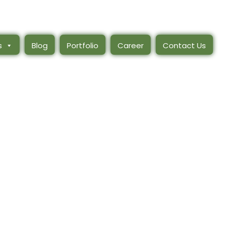
s
Blog
Portfolio
Career
Contact Us