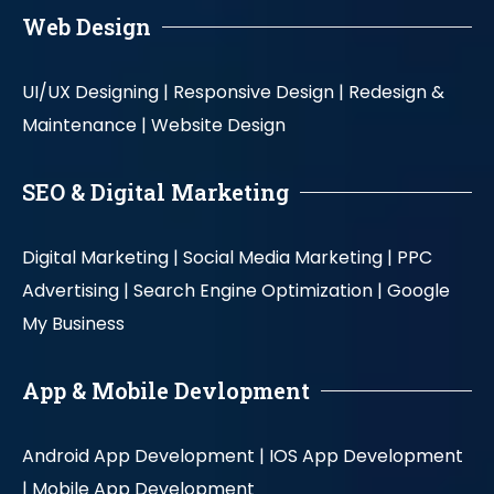
Web Design
UI/UX Designing |
Responsive Design |
Redesign &
Maintenance |
Website Design
SEO & Digital Marketing
Digital Marketing |
Social Media Marketing |
PPC
Advertising |
Search Engine Optimization |
Google
My Business
App & Mobile Devlopment
Android App Development |
IOS App Development
|
Mobile App Development