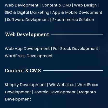
Web Devlopment |
Content & CMS |
Web Design |
SEO & Digital Marketing |
App & Mobile Devlopment
|
Software Devlopment |
E-commerce Solution
Web Development
Web App Development |
Full Stack Development |
WordPress Development
Content & CMS
Shopify Development |
Wix Websites |
WordPress
Development |
Joomla Development |
Magento
Development