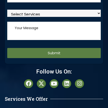
Alternative:
Follow Us On:
Services We Offer