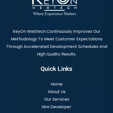
KeyOn Webtech Continuously Improves Our
Methodology To Meet Customer Expectations
Through Accelerated Development Schedules And
High Quality Results.
Quick Links
Home
About Us
Our Services
Hire Developer