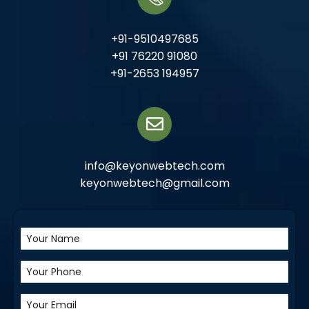
+91-9510497685
+91 76220 91080
+91-2653 194957
info@keyonwebtech.com
keyonwebtech@gmail.com