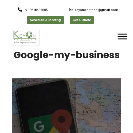
+91 9510497685
keyonwebtech@gmail.com
Schedule A Meeting
Get A Quote
Google-my-business