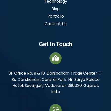
Technology
Blog
Portfolio
Contact Us
Get In Touch
SF Office No. 9 & 10, Darshanam Trade Center-III
Bs. Darshanam Central Park, Nr. Surya Palace
Hotel, Sayajigunj, Vadodara- 390020. Gujarat,
India