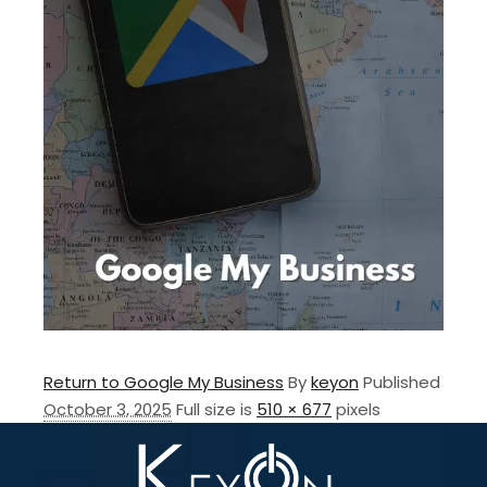
Return to Google My Business
By
keyon
Published
October 3, 2025
Full size is
510 × 677
pixels