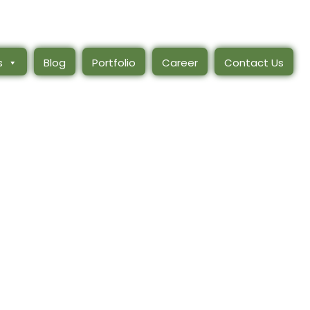
s
Blog
Portfolio
Career
Contact Us