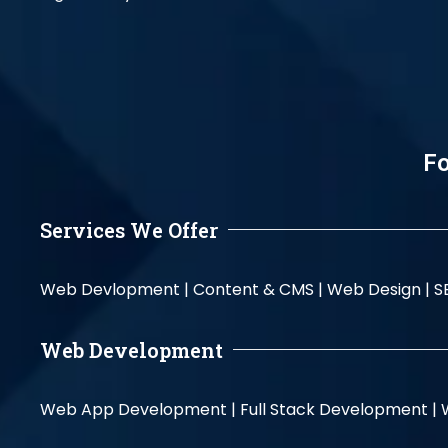
Fo
Services We Offer
Web Devlopment |
Content & CMS |
Web Design |
S
Web Development
Web App Development |
Full Stack Development |