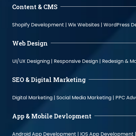
Content & CMS
Shopify Development |
Wix Websites |
WordPress D
Web Design
UI/UX Designing |
Responsive Design |
Redesign & Ma
SEO & Digital Marketing
Digital Marketing |
Social Media Marketing |
PPC Adve
App & Mobile Devlopment
Android App Development |
IOS App Development 