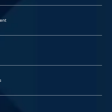
ent
ss