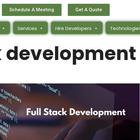
Schedule A Meeting
Get A Quote
Services
Hire Developers
Technologie
ck development