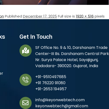
on
Published
December 17, 2025
Full size is
1920 × 516
pixels
ks
Get In Touch
SF Office No. 9 & 10, Darshanam Trade
Center-III Bs. Darshanam Central Park
Nr. Surya Palace Hotel, Sayajigunj,
Vadodara- 390020. Gujarat, India
er
+91-9510497685
+91 76220 91080
+91-2653 194957
info@keyonwebtech.com
keyonwebtech@gmail.com