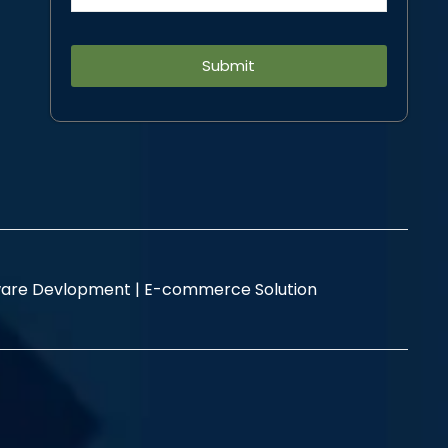
Alternative:
are Devlopment |
E-commerce Solution