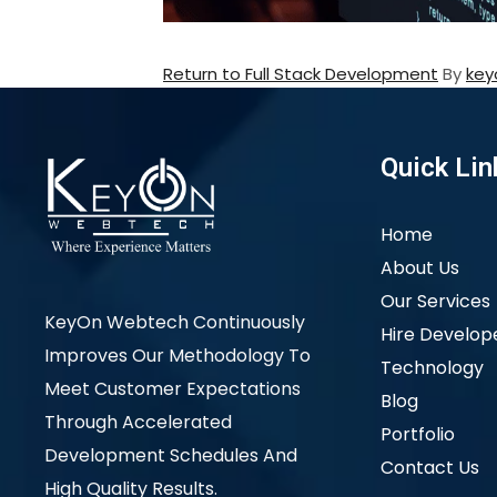
Return to Full Stack Development
By
key
Quick Lin
Home
About Us
Our Services
KeyOn Webtech Continuously
Hire Develop
Improves Our Methodology To
Technology
Meet Customer Expectations
Blog
Through Accelerated
Portfolio
Development Schedules And
Contact Us
High Quality Results.