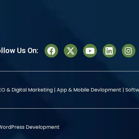
llow Us On:
EO & Digital Marketing |
App & Mobile Devlopment |
Softw
WordPress Development