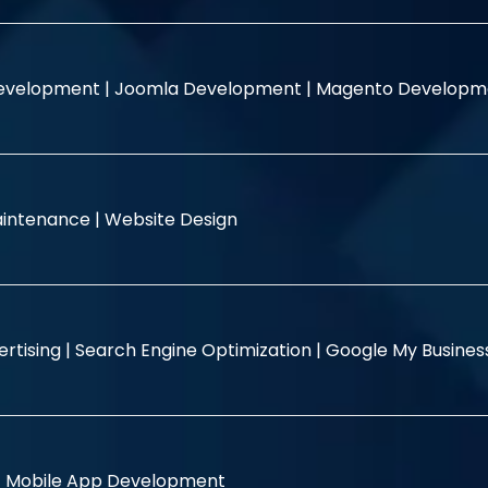
evelopment |
Joomla Development |
Magento Developm
intenance |
Website Design
rtising |
Search Engine Optimization |
Google My Busine
|
Mobile App Development