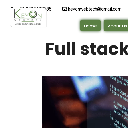
+91 9510497685
keyonwebtech@gmail.com
Home
About Us
Full sta