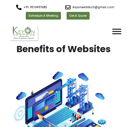
+91 9510497685
keyonwebtech@gmail.com
Schedule A Meeting
Get A Quote
Benefits of Websites