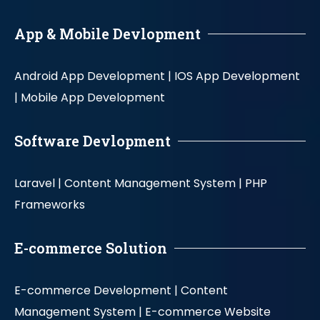
App & Mobile Devlopment
Android App Development |
IOS App Development
|
Mobile App Development
Software Devlopment
Laravel |
Content Management System |
PHP
Frameworks
E-commerce Solution
E-commerce Development |
Content
Management System |
E-commerce Website