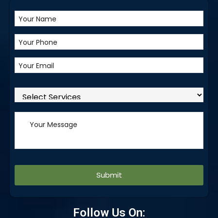
Alternative:
Follow Us On: