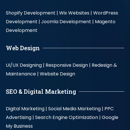
Shopify Development |
Wix Websites |
WordPress
Development |
Joomla Development |
Magento
Development
Web Design
UI/UX Designing |
Responsive Design |
Redesign &
Maintenance |
Website Design
SEO & Digital Marketing
Digital Marketing |
Social Media Marketing |
PPC
Advertising |
Search Engine Optimization |
Google
My Business