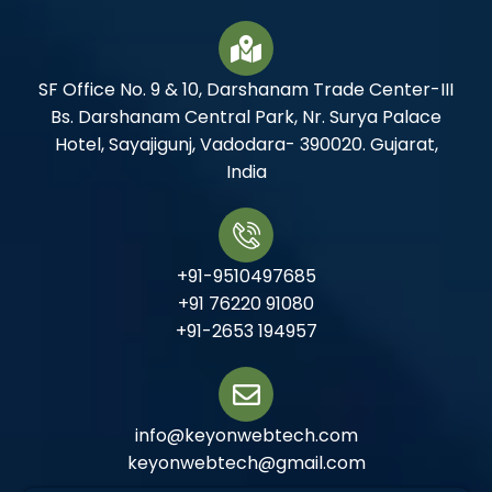
SF Office No. 9 & 10, Darshanam Trade Center-III
Bs. Darshanam Central Park, Nr. Surya Palace
Hotel, Sayajigunj, Vadodara- 390020. Gujarat,
India
+91-9510497685
+91 76220 91080
+91-2653 194957
info@keyonwebtech.com
keyonwebtech@gmail.com