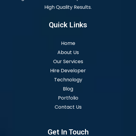
High Quality Results.
Quick Links
Home
About Us
Our Services
Hire Developer
Technology
Blog
Portfolio
Contact Us
Get In Touch