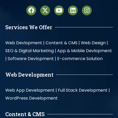
Services We Offer
Web Devlopment |
Content & CMS |
Web Design |
SEO & Digital Marketing |
App & Mobile Devlopment
|
Software Devlopment |
E-commerce Solution
Web Development
Web App Development |
Full Stack Development |
WordPress Development
Content & CMS