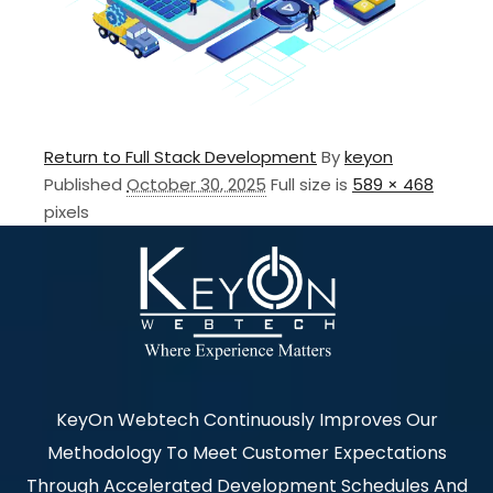
Return to Full Stack Development
By
keyon
Published
October 30, 2025
Full size is
589 × 468
pixels
KeyOn Webtech Continuously Improves Our
Methodology To Meet Customer Expectations
Through Accelerated Development Schedules And