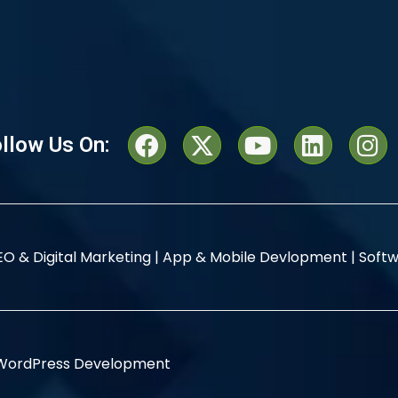
llow Us On:
EO & Digital Marketing |
App & Mobile Devlopment |
Softw
WordPress Development