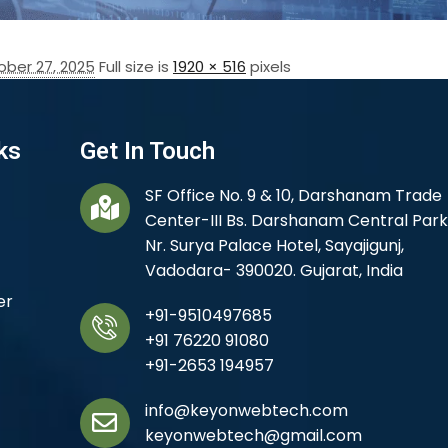
ober 27, 2025
Full size is
1920 × 516
pixels
ks
Get In Touch
SF Office No. 9 & 10, Darshanam Trade
Center-III Bs. Darshanam Central Park
Nr. Surya Palace Hotel, Sayajigunj,
Vadodara- 390020. Gujarat, India
er
+91-9510497685
+91 76220 91080
+91-2653 194957
info@keyonwebtech.com
keyonwebtech@gmail.com