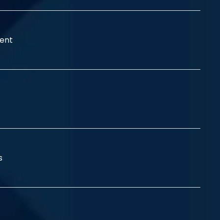
ent
ss