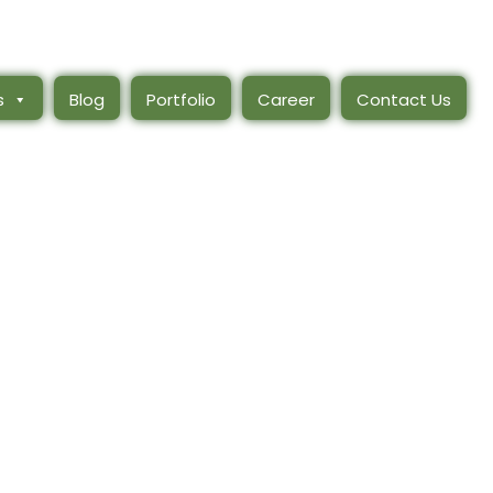
s
Blog
Portfolio
Career
Contact Us