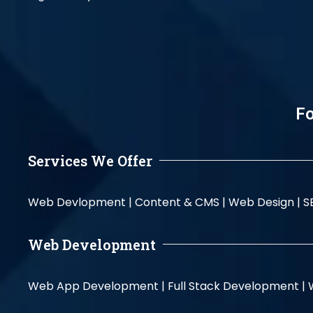
Fo
Services We Offer
Web Devlopment |
Content & CMS |
Web Design |
S
Web Development
Web App Development |
Full Stack Development |