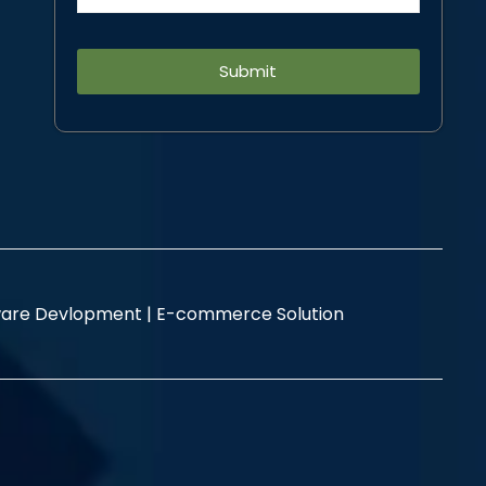
Alternative:
are Devlopment |
E-commerce Solution