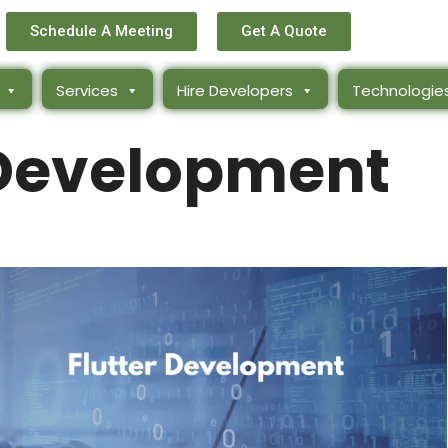
Schedule A Meeting
Get A Quote
Services
Hire Developers
Technologie
 Development