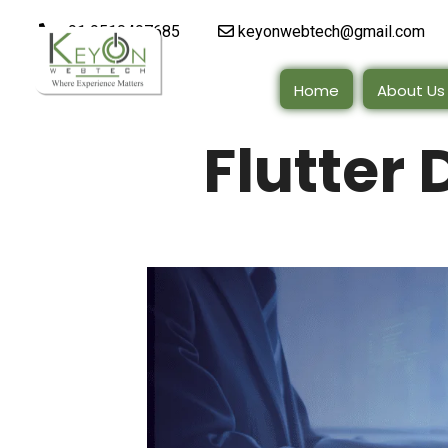
+91 9510497685
keyonwebtech@gmail.com
Home
About Us
Flutter