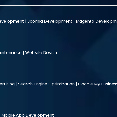
evelopment |
Joomla Development |
Magento Developm
intenance |
Website Design
rtising |
Search Engine Optimization |
Google My Busine
|
Mobile App Development