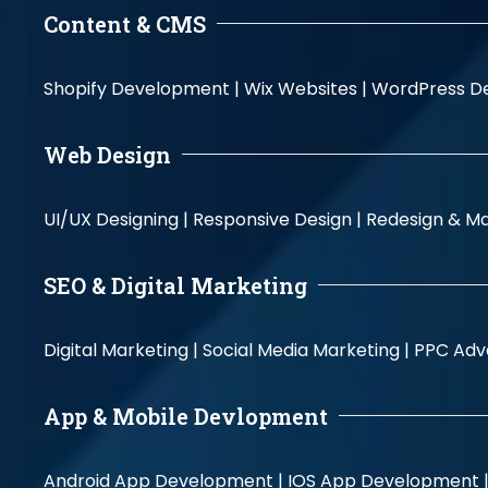
Content & CMS
Shopify Development |
Wix Websites |
WordPress D
Web Design
UI/UX Designing |
Responsive Design |
Redesign & Ma
SEO & Digital Marketing
Digital Marketing |
Social Media Marketing |
PPC Adve
App & Mobile Devlopment
Android App Development |
IOS App Development 