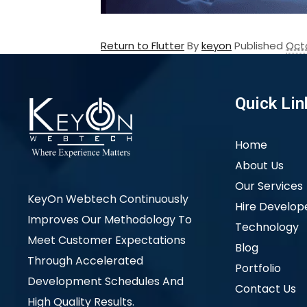
Return to Flutter
By
keyon
Published
Oct
Quick Lin
Home
About Us
Our Services
KeyOn Webtech Continuously
Hire Develop
Improves Our Methodology To
Technology
Meet Customer Expectations
Blog
Through Accelerated
Portfolio
Development Schedules And
Contact Us
High Quality Results.