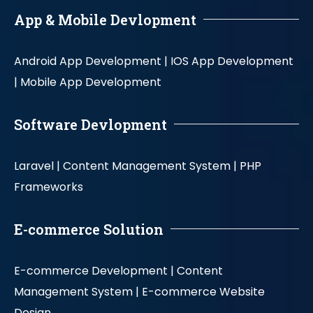
App & Mobile Devlopment
Android App Development |
IOS App Development
|
Mobile App Development
Software Devlopment
Laravel |
Content Management System |
PHP
Frameworks
E-commerce Solution
E-commerce Development |
Content
Management System |
E-commerce Website
Design