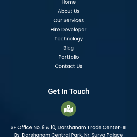
Home
About Us
Our Services
Hire Developer
Technology
Blog
Portfolio
Contact Us
Get In Touch
SF Office No. 9 & 10, Darshanam Trade Center-III
Bs. Darshanam Central Park, Nr. Surya Palace