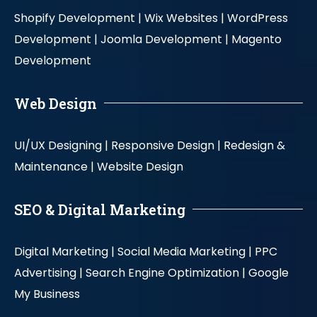
Shopify Development |
Wix Websites |
WordPress
Development |
Joomla Development |
Magento
Development
Web Design
UI/UX Designing |
Responsive Design |
Redesign &
Maintenance |
Website Design
SEO & Digital Marketing
Digital Marketing |
Social Media Marketing |
PPC
Advertising |
Search Engine Optimization |
Google
My Business