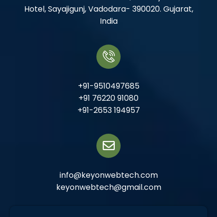
Hotel, Sayajigunj, Vadodara- 390020. Gujarat,
India
+91-9510497685
+91 76220 91080
+91-2653 194957
info@keyonwebtech.com
keyonwebtech@gmail.com