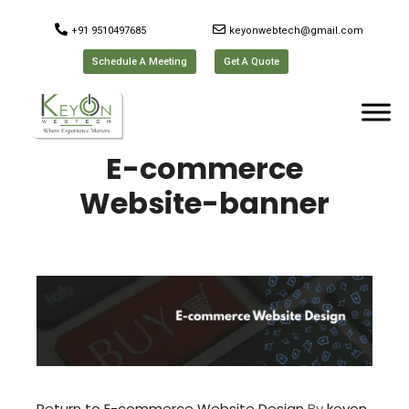
+91 9510497685
keyonwebtech@gmail.com
Schedule A Meeting
Get A Quote
E-commerce
Website-banner
Return to E-commerce Website Design
By
keyon