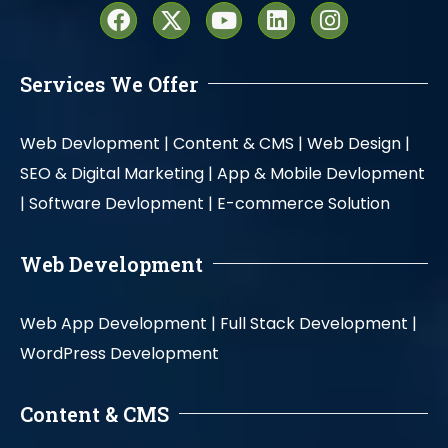
Services We Offer
Web Devlopment |
Content & CMS |
Web Design |
SEO & Digital Marketing |
App & Mobile Devlopment
|
Software Devlopment |
E-commerce Solution
Web Development
Web App Development |
Full Stack Development |
WordPress Development
Content & CMS