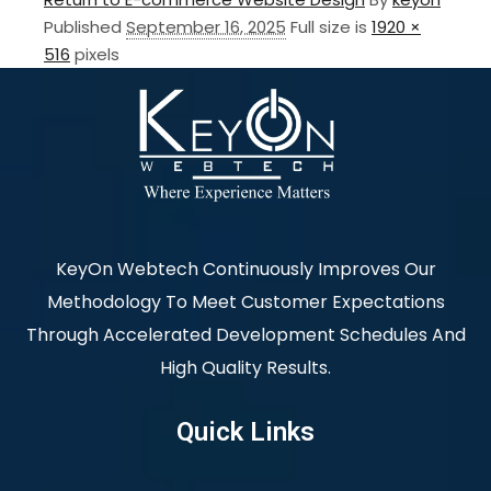
Published
September 16, 2025
Full size is
1920 ×
516
pixels
KeyOn Webtech Continuously Improves Our
Methodology To Meet Customer Expectations
Through Accelerated Development Schedules And
High Quality Results.
Quick Links