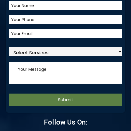
Alternative:
Follow Us On: