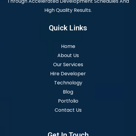
Through Accelerated Development Schedules And
High Quality Results.
Quick Links
Home
About Us
Our Services
Hire Developer
Technology
Blog
Portfolio
Contact Us
Get In Touch