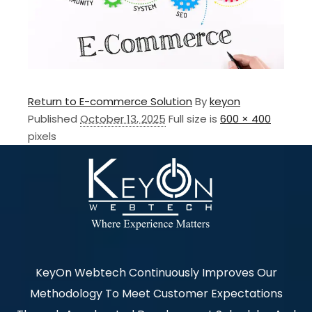
Return to E-commerce Solution
By
keyon
Published
October 13, 2025
Full size is
600 × 400
pixels
KeyOn Webtech Continuously Improves Our
Methodology To Meet Customer Expectations