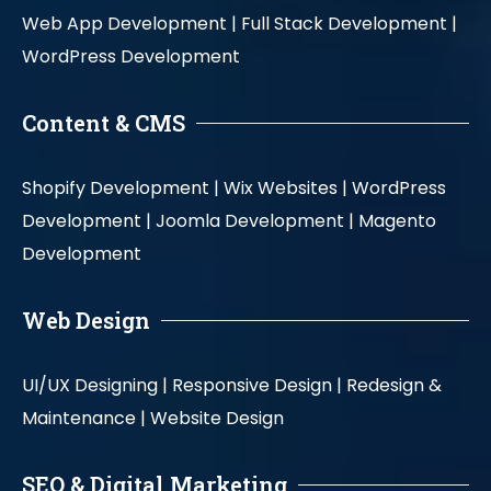
Web App Development |
Full Stack Development |
WordPress Development
Content & CMS
Shopify Development |
Wix Websites |
WordPress
Development |
Joomla Development |
Magento
Development
Web Design
UI/UX Designing |
Responsive Design |
Redesign &
Maintenance |
Website Design
SEO & Digital Marketing