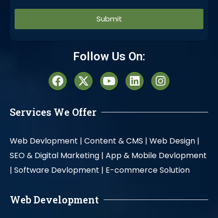
Alternative:
Follow Us On:
Services We Offer
Web Devlopment |
Content & CMS |
Web Design |
SEO & Digital Marketing |
App & Mobile Devlopment
|
Software Devlopment |
E-commerce Solution
Web Development