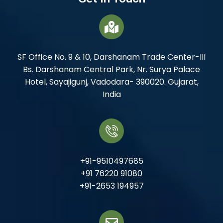
SF Office No. 9 & 10, Darshanam Trade Center-III
Bs. Darshanam Central Park, Nr. Surya Palace
Hotel, Sayajigunj, Vadodara- 390020. Gujarat,
India
+91-9510497685
+91 76220 91080
+91-2653 194957