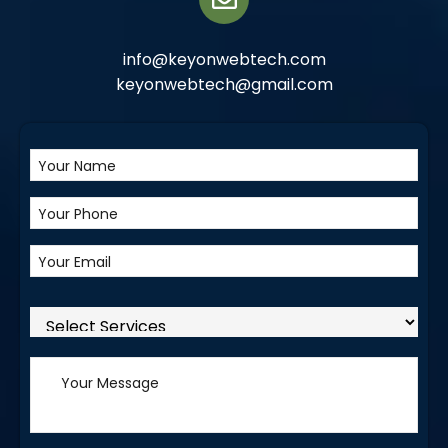
info@keyonwebtech.com
keyonwebtech@gmail.com