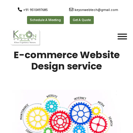
+91 9510497685
keyonwebtech@gmail.com
Schedule A Meeting
Get A Quote
E-commerce Website
Design service