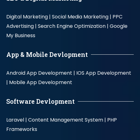
Digital Marketing |
Social Media Marketing |
PPC
Advertising |
Search Engine Optimization |
Google
My Business
App & Mobile Devlopment
Android App Development |
IOS App Development
|
Mobile App Development
Software Devlopment
Laravel |
Content Management System |
PHP
Frameworks