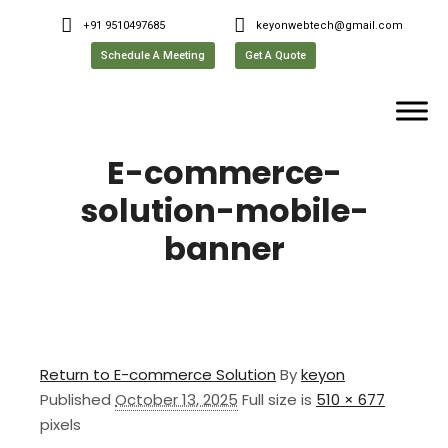
+91 9510497685
keyonwebtech@gmail.com
Schedule A Meeting
Get A Quote
E-commerce-
solution-mobile-
banner
Return to E-commerce Solution
By
keyon
Published
October 13, 2025
Full size is
510 × 677
pixels