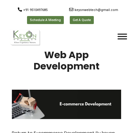
+91 9510497685
keyonwebtech@gmail.com
Schedule A Meeting
Get A Quote
Web App
Development
Return to E-commerce Development
By
keyon