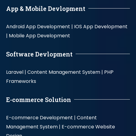
App & Mobile Devlopment
Android App Development |
IOS App Development
|
Mobile App Development
Software Devlopment
Laravel |
Content Management System |
PHP
Frameworks
E-commerce Solution
E-commerce Development |
Content
Management System |
E-commerce Website
Design