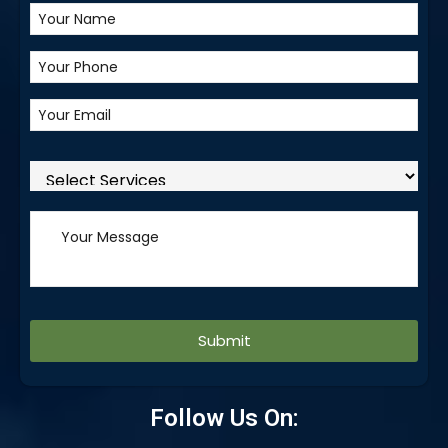
Alternative:
Follow Us On: