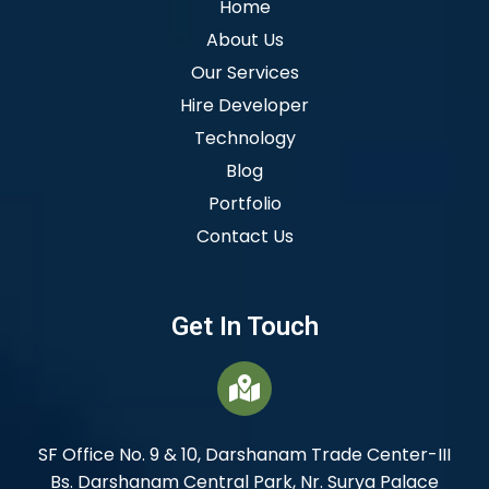
Home
About Us
Our Services
Hire Developer
Technology
Blog
Portfolio
Contact Us
Get In Touch
SF Office No. 9 & 10, Darshanam Trade Center-III
Bs. Darshanam Central Park, Nr. Surya Palace