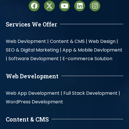
Services We Offer
Web Devlopment |
Content & CMS |
Web Design |
SEO & Digital Marketing |
App & Mobile Devlopment
|
Software Devlopment |
E-commerce Solution
Web Development
Web App Development |
Full Stack Development |
WordPress Development
Content & CMS