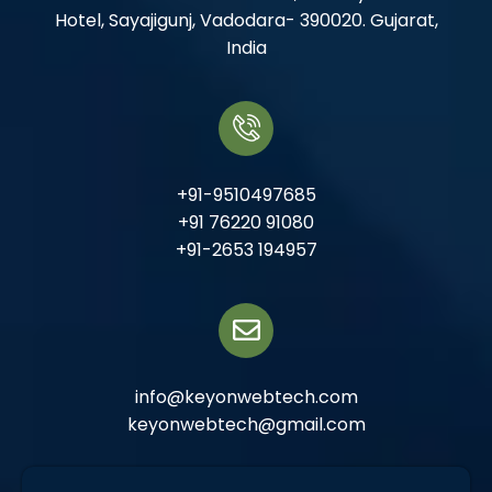
Hotel, Sayajigunj, Vadodara- 390020. Gujarat,
India
+91-9510497685
+91 76220 91080
+91-2653 194957
info@keyonwebtech.com
keyonwebtech@gmail.com