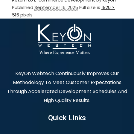
Published
September 16, 2025
Full size is
1920 ×
516
pixels
KeyOn Webtech Continuously Improves Our
Methodology To Meet Customer Expectations
Through Accelerated Development Schedules And
High Quality Results.
Quick Links