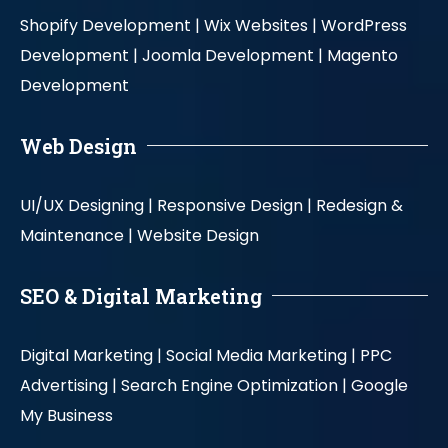
Shopify Development |
Wix Websites |
WordPress
Development |
Joomla Development |
Magento
Development
Web Design
UI/UX Designing |
Responsive Design |
Redesign &
Maintenance |
Website Design
SEO & Digital Marketing
Digital Marketing |
Social Media Marketing |
PPC
Advertising |
Search Engine Optimization |
Google
My Business