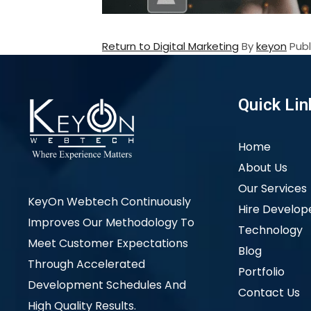
Return to Digital Marketing
By
keyon
Pub
Quick Lin
Home
About Us
Our Services
KeyOn Webtech Continuously
Hire Develop
Improves Our Methodology To
Technology
Meet Customer Expectations
Blog
Through Accelerated
Portfolio
Development Schedules And
Contact Us
High Quality Results.