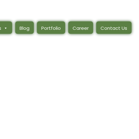
s
Blog
Portfolio
Career
Contact Us