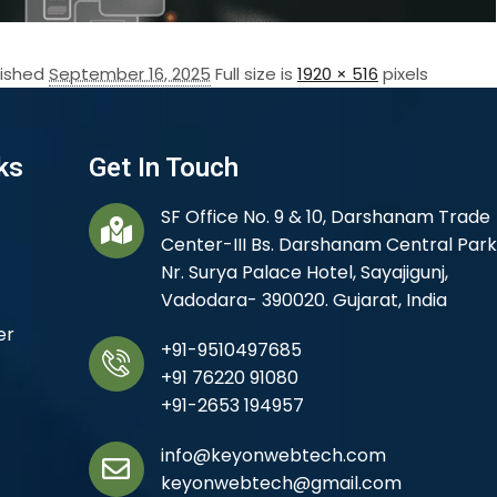
lished
September 16, 2025
Full size is
1920 × 516
pixels
ks
Get In Touch
SF Office No. 9 & 10, Darshanam Trade
Center-III Bs. Darshanam Central Park
Nr. Surya Palace Hotel, Sayajigunj,
Vadodara- 390020. Gujarat, India
er
+91-9510497685
+91 76220 91080
+91-2653 194957
info@keyonwebtech.com
keyonwebtech@gmail.com