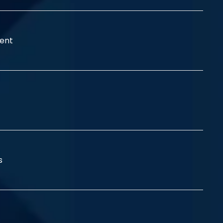
ent
ss