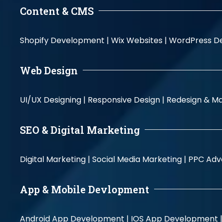
Content & CMS
Shopify Development |
Wix Websites |
WordPress D
Web Design
UI/UX Designing |
Responsive Design |
Redesign & Ma
SEO & Digital Marketing
Digital Marketing |
Social Media Marketing |
PPC Adve
App & Mobile Devlopment
Android App Development |
IOS App Development 