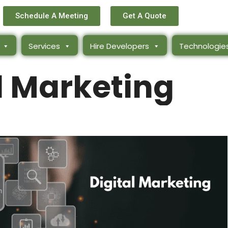
Schedule A Meeting
Get A Quote
Services
Hire Developers
Technologie
l Marketing