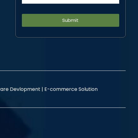
Alternative:
are Devlopment |
E-commerce Solution