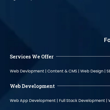
Fo
Services We Offer
Web Devlopment |
Content & CMS |
Web Design |
S
Web Development
Web App Development |
Full Stack Development |