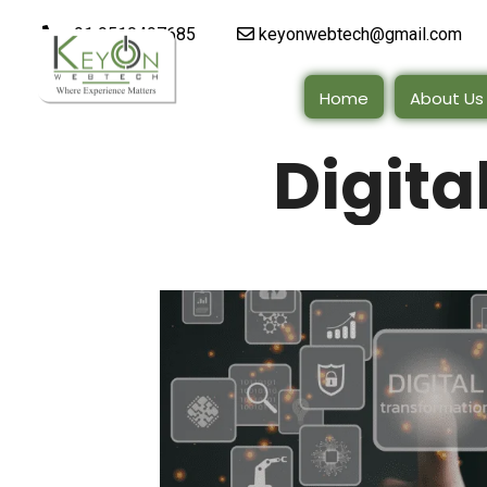
+91 9510497685
keyonwebtech@gmail.com
Home
About Us
Digita