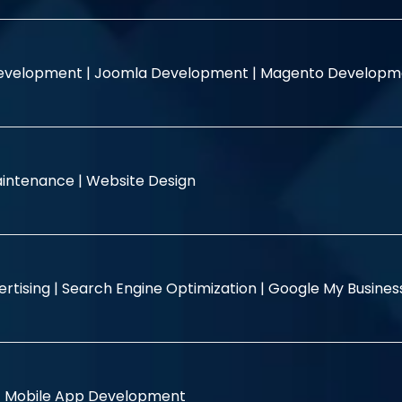
evelopment |
Joomla Development |
Magento Developm
intenance |
Website Design
rtising |
Search Engine Optimization |
Google My Busine
|
Mobile App Development