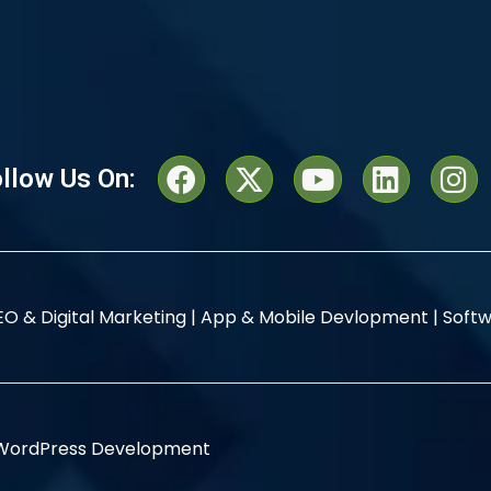
llow Us On:
EO & Digital Marketing |
App & Mobile Devlopment |
Softw
WordPress Development