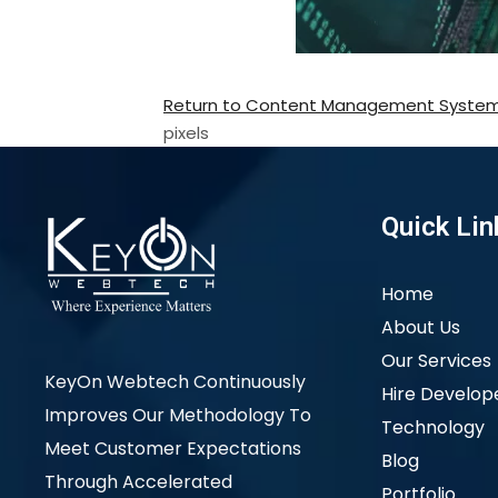
Return to Content Management Syste
pixels
Quick Lin
Home
About Us
Our Services
KeyOn Webtech Continuously
Hire Develop
Improves Our Methodology To
Technology
Meet Customer Expectations
Blog
Through Accelerated
Portfolio