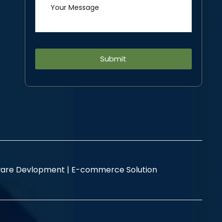
Alternative:
are Devlopment |
E-commerce Solution