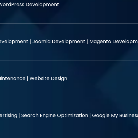
WordPress Development
evelopment |
Joomla Development |
Magento Developm
intenance |
Website Design
rtising |
Search Engine Optimization |
Google My Busine