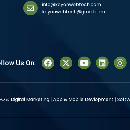
info@keyonwebtech.com
keyonwebtech@gmail.com
llow Us On:
EO & Digital Marketing |
App & Mobile Devlopment |
Softw