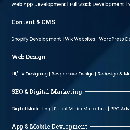
Web App Development |
Full Stack Development |
Content & CMS
Shopify Development |
Wix Websites |
WordPress D
Web Design
UI/UX Designing |
Responsive Design |
Redesign & Ma
SEO & Digital Marketing
Digital Marketing |
Social Media Marketing |
PPC Adve
App & Mobile Devlopment