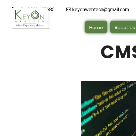
+91 9510497685
keyonwebtech@gmail.com
Home
About Us
CMS