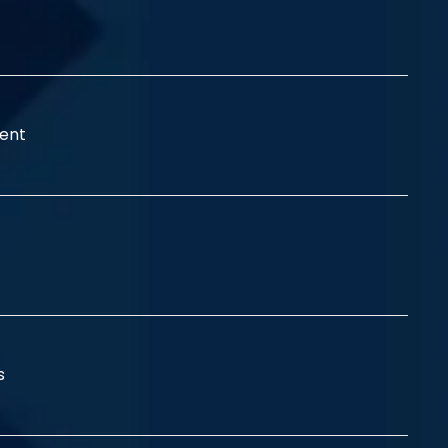
ent
ss