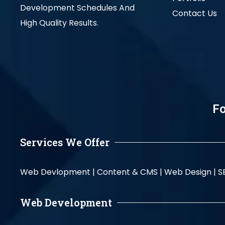
Development Schedules And
Contact Us
High Quality Results.
Fo
Services We Offer
Web Devlopment |
Content & CMS |
Web Design |
S
Web Development