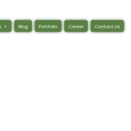
s
Blog
Portfolio
Career
Contact Us