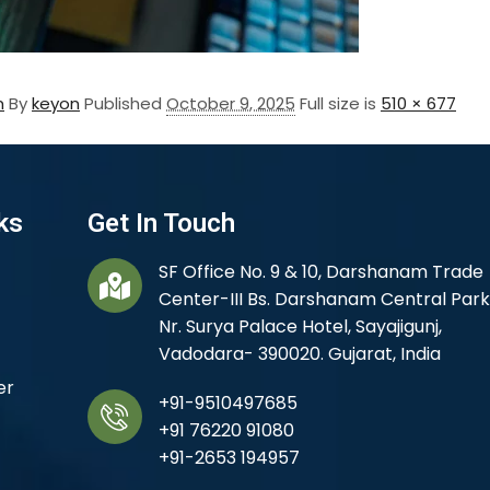
m
By
keyon
Published
October 9, 2025
Full size is
510 × 677
ks
Get In Touch
SF Office No. 9 & 10, Darshanam Trade
Center-III Bs. Darshanam Central Park
Nr. Surya Palace Hotel, Sayajigunj,
Vadodara- 390020. Gujarat, India
er
+91-9510497685
+91 76220 91080
+91-2653 194957