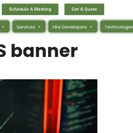
Schedule A Meeting
Get A Quote
Services
Hire Developers
Technologie
 banner