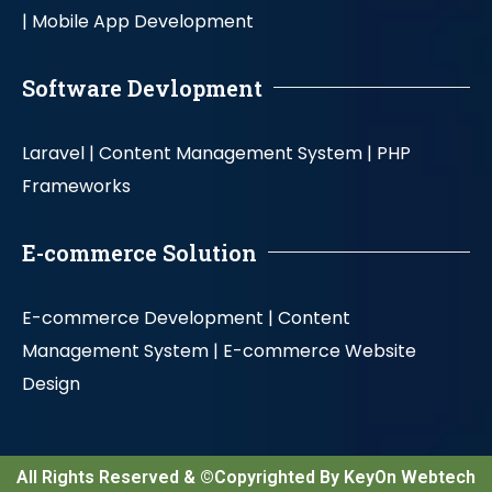
|
Mobile App Development
Software Devlopment
Laravel |
Content Management System |
PHP
Frameworks
E-commerce Solution
E-commerce Development |
Content
Management System |
E-commerce Website
Design
All Rights Reserved & ©Copyrighted By KeyOn Webtech