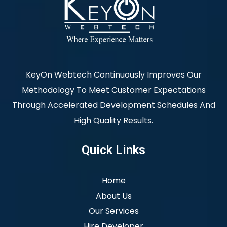
KeyOn Webtech Continuously Improves Our
Methodology To Meet Customer Expectations
Through Accelerated Development Schedules And
High Quality Results.
Quick Links
Home
About Us
Our Services
Hire Developer