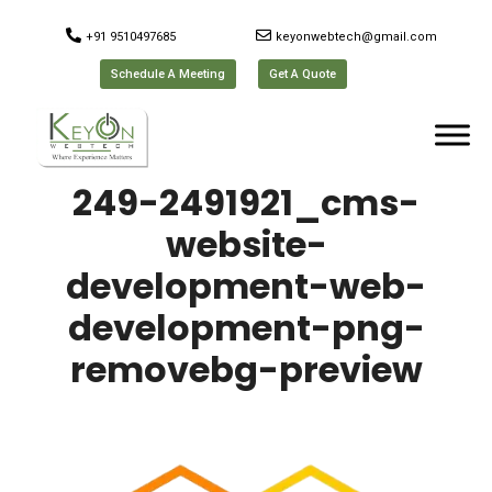
+91 9510497685
keyonwebtech@gmail.com
Schedule A Meeting
Get A Quote
249-2491921_cms-
website-
development-web-
development-png-
removebg-preview