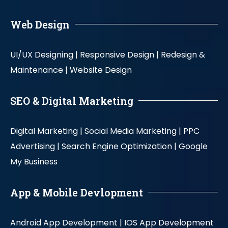
Web Design
UI/UX Designing |
Responsive Design |
Redesign &
Maintenance |
Website Design
SEO & Digital Marketing
Digital Marketing |
Social Media Marketing |
PPC
Advertising |
Search Engine Optimization |
Google
My Business
App & Mobile Devlopment
Android App Development |
IOS App Development