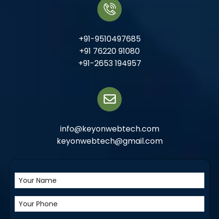
+91-9510497685
+91 76220 91080
+91-2653 194957
info@keyonwebtech.com
keyonwebtech@gmail.com