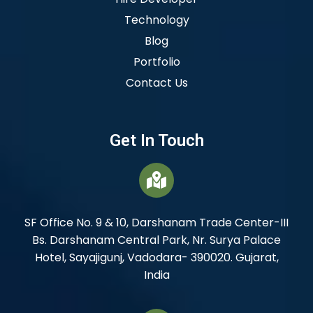
Technology
Blog
Portfolio
Contact Us
Get In Touch
SF Office No. 9 & 10, Darshanam Trade Center-III
Bs. Darshanam Central Park, Nr. Surya Palace
Hotel, Sayajigunj, Vadodara- 390020. Gujarat,
India