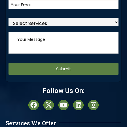
Alternative:
Follow Us On:
Services We Offer