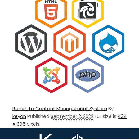
Return to Content Management System
By
keyon
Published
September 2, 2022
Full size is
434
× 395
pixels