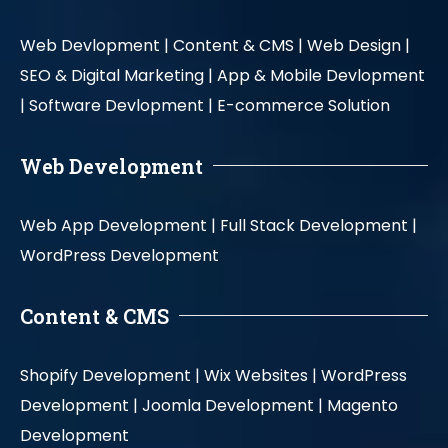
Web Devlopment |
Content & CMS |
Web Design |
SEO & Digital Marketing |
App & Mobile Devlopment
|
Software Devlopment |
E-commerce Solution
Web Development
Web App Development |
Full Stack Development |
WordPress Development
Content & CMS
Shopify Development |
Wix Websites |
WordPress
Development |
Joomla Development |
Magento
Development