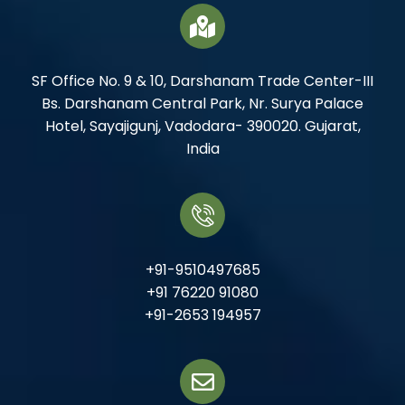
SF Office No. 9 & 10, Darshanam Trade Center-III
Bs. Darshanam Central Park, Nr. Surya Palace
Hotel, Sayajigunj, Vadodara- 390020. Gujarat,
India
+91-9510497685
+91 76220 91080
+91-2653 194957