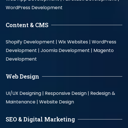
WordPress Development
Content & CMS
Shopify Development |
Wix Websites |
WordPress
Development |
Joomla Development |
Magento
Development
Web Design
UI/UX Designing |
Responsive Design |
Redesign &
Maintenance |
Website Design
SEO & Digital Marketing