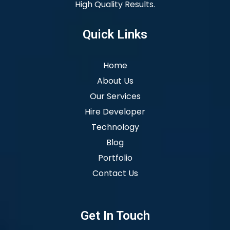
High Quality Results.
Quick Links
Home
About Us
Our Services
Hire Developer
Technology
Blog
Portfolio
Contact Us
Get In Touch