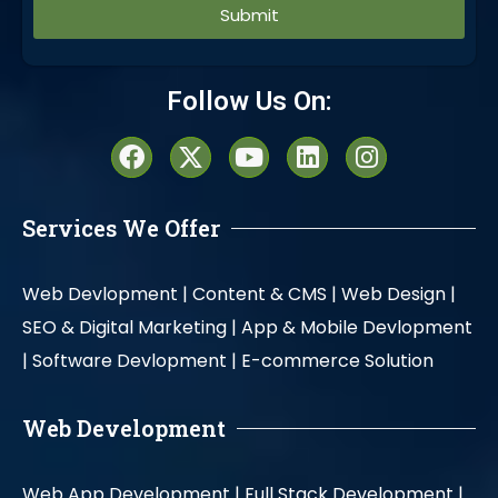
Alternative:
Follow Us On:
Services We Offer
Web Devlopment |
Content & CMS |
Web Design |
SEO & Digital Marketing |
App & Mobile Devlopment
|
Software Devlopment |
E-commerce Solution
Web Development
Web App Development |
Full Stack Development |