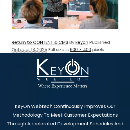
Return to CONTENT & CMS
By
keyon
Published
October 13, 2025
Full size is
600 × 400
pixels
KeyOn Webtech Continuously Improves Our
Methodology To Meet Customer Expectations
Through Accelerated Development Schedules And