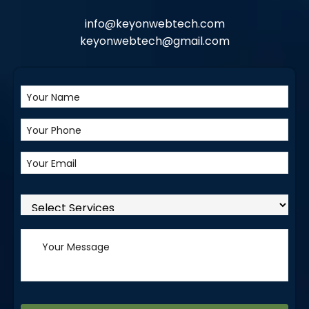
info@keyonwebtech.com
keyonwebtech@gmail.com