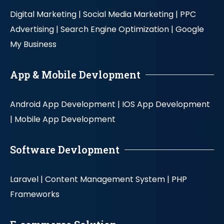
Digital Marketing |
Social Media Marketing |
PPC
Advertising |
Search Engine Optimization |
Google
My Business
App & Mobile Devlopment
Android App Development |
IOS App Development
|
Mobile App Development
Software Devlopment
Laravel |
Content Management System |
PHP
Frameworks