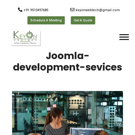
+91 9510497685
keyonwebtech@gmail.com
Schedule A Meeting
Get A Quote
Joomla-
development-sevices