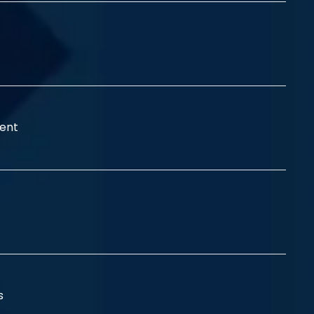
ent
ss