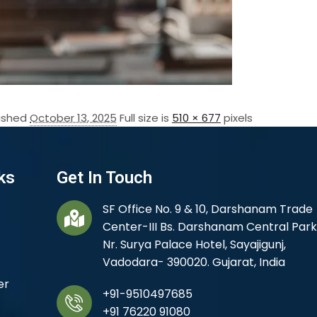
lished
October 13, 2025
Full size is
510 × 677
pixels
ks
Get In Touch
SF Office No. 9 & 10, Darshanam Trade
Center-III Bs. Darshanam Central Park
Nr. Surya Palace Hotel, Sayajigunj,
Vadodara- 390020. Gujarat, India
er
+91-9510497685
+91 76220 91080