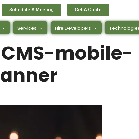
Schedule A Meeting
Get A Quote
Services
Hire Developers
Technologie
-CMS-mobile-
anner