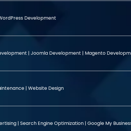
WordPress Development
evelopment |
Joomla Development |
Magento Developm
intenance |
Website Design
rtising |
Search Engine Optimization |
Google My Busine