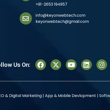
+91-2653 194957
info@keyonwebtech.com
keyonwebtech@gmail.com
llow Us On:
EO & Digital Marketing |
App & Mobile Devlopment |
Softw