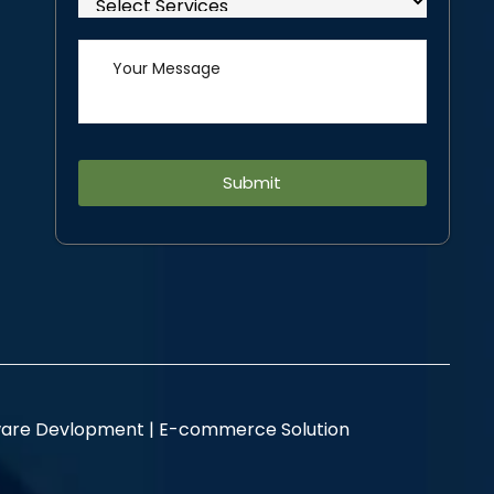
Alternative:
are Devlopment |
E-commerce Solution