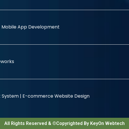
|
Mobile App Development
eworks
 System |
E-commerce Website Design
All Rights Reserved & ©Copyrighted By KeyOn Webtech