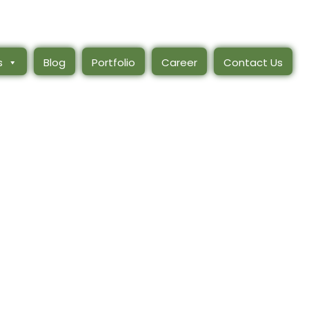
s
Blog
Portfolio
Career
Contact Us