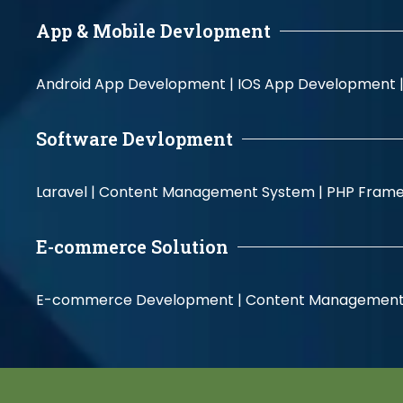
App & Mobile Devlopment
Android App Development |
IOS App Development 
Software Devlopment
Laravel |
Content Management System |
PHP Fram
E-commerce Solution
E-commerce Development |
Content Management