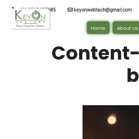
+91 9510497685
keyonwebtech@gmail.com
Home
About Us
Content
b