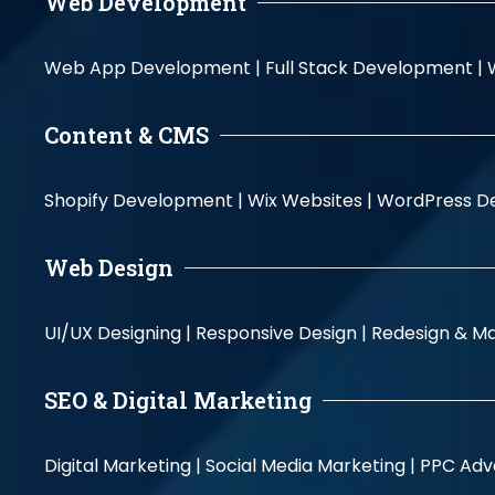
Web Development
Web App Development |
Full Stack Development |
Content & CMS
Shopify Development |
Wix Websites |
WordPress D
Web Design
UI/UX Designing |
Responsive Design |
Redesign & Ma
SEO & Digital Marketing
Digital Marketing |
Social Media Marketing |
PPC Adve