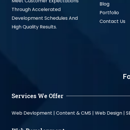
Meet Customer Expectations
Blog
Through Accelerated
Portfolio
Development Schedules And
Contact Us
High Quality Results.
Fo
Services We Offer
Web Devlopment |
Content & CMS |
Web Design |
S