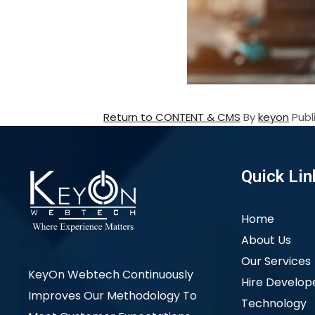
Return to CONTENT & CMS
By
keyon
Pub
Quick Lin
Home
About Us
Our Services
KeyOn Webtech Continuously
Hire Develop
Improves Our Methodology To
Technology