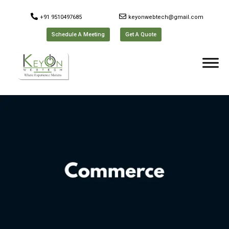
+91 9510497685
keyonwebtech@gmail.com
Schedule A Meeting
Get A Quote