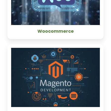
Woocommerce