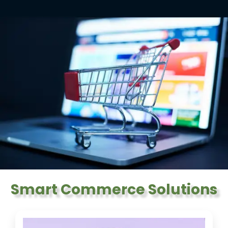
Smart Commerce Solutions