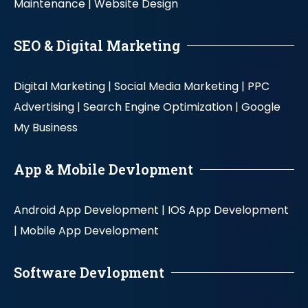
Maintenance |
Website Design
SEO & Digital Marketing
Digital Marketing |
Social Media Marketing |
PPC
Advertising |
Search Engine Optimization |
Google
My Business
App & Mobile Devlopment
Android App Development |
IOS App Development
|
Mobile App Development
Software Devlopment