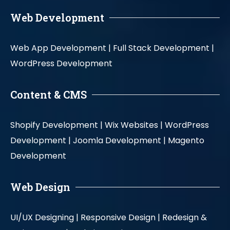
Web Development
Web App Development |
Full Stack Development |
WordPress Development
Content & CMS
Shopify Development |
Wix Websites |
WordPress
Development |
Joomla Development |
Magento
Development
Web Design
UI/UX Designing |
Responsive Design |
Redesign &