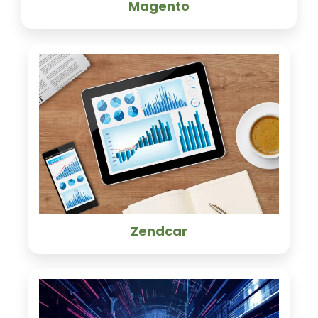
Magento
Zendcar