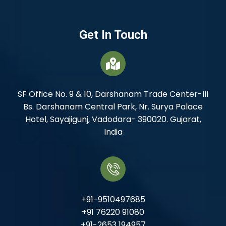
Get In Touch
SF Office No. 9 & 10, Darshanam Trade Center-III
Bs. Darshanam Central Park, Nr. Surya Palace
Hotel, Sayajigunj, Vadodara- 390020. Gujarat,
India
+91-9510497685
+91 76220 91080
+91-2653 194957