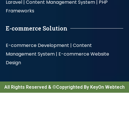
Laravel |
Content Management System |
PHP
Frameworks
E-commerce Solution
E-commerce Development |
Content
Management System |
E-commerce Website
Design
All Rights Reserved & ©Copyrighted By KeyOn Webtech