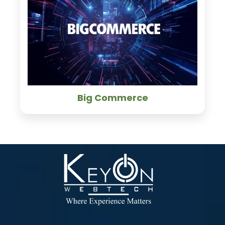
Big Commerce