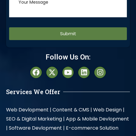
Alternative:
Follow Us On:
Services We Offer
Web Devlopment |
Content & CMS |
Web Design |
SEO & Digital Marketing |
App & Mobile Devlopment
|
Software Devlopment |
E-commerce Solution