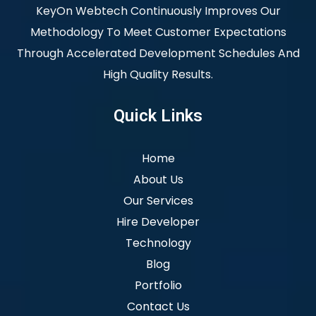
KeyOn Webtech Continuously Improves Our
Methodology To Meet Customer Expectations
Through Accelerated Development Schedules And
High Quality Results.
Quick Links
Home
About Us
Our Services
Hire Developer
Technology
Blog
Portfolio
Contact Us