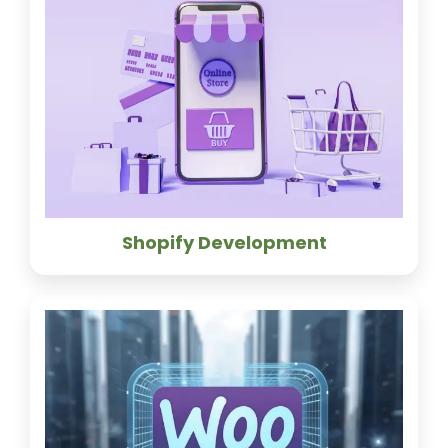
Shopify Development