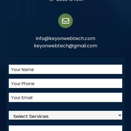
info@keyonwebtech.com
keyonwebtech@gmail.com