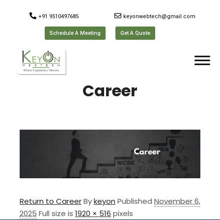
+91 9510497685
keyonwebtech@gmail.com
Schedule A Meeting
Get A Quote
Career
Return to Career
By
keyon
Published
November 6,
2025
Full size is
1920 × 516
pixels