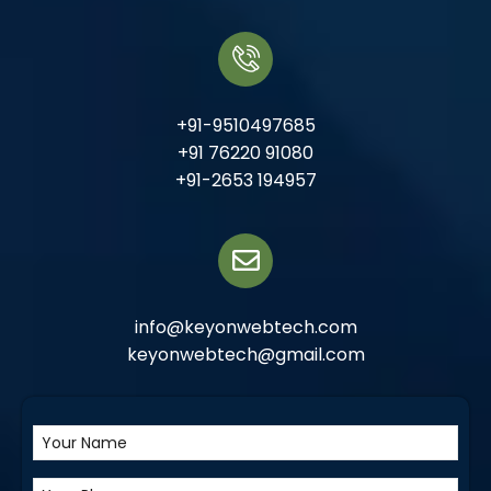
+91-9510497685
+91 76220 91080
+91-2653 194957
info@keyonwebtech.com
keyonwebtech@gmail.com