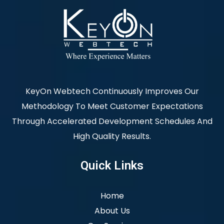
KeyOn Webtech Continuously Improves Our
Methodology To Meet Customer Expectations
Through Accelerated Development Schedules And
High Quality Results.
Quick Links
Home
About Us