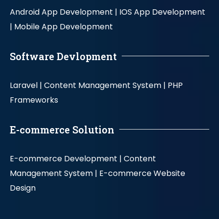
Android App Development |
IOS App Development
|
Mobile App Development
Software Devlopment
Laravel |
Content Management System |
PHP
Frameworks
E-commerce Solution
E-commerce Development |
Content
Management System |
E-commerce Website
Design