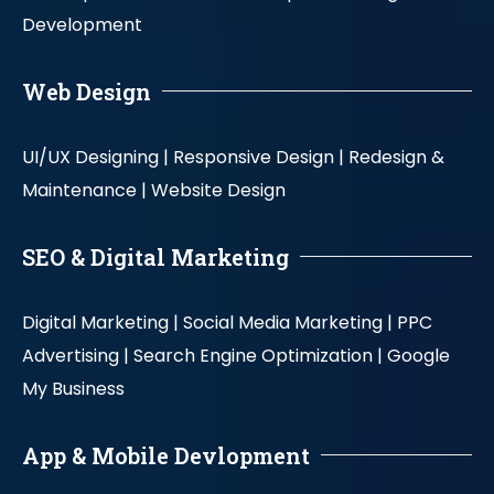
Development
Web Design
UI/UX Designing |
Responsive Design |
Redesign &
Maintenance |
Website Design
SEO & Digital Marketing
Digital Marketing |
Social Media Marketing |
PPC
Advertising |
Search Engine Optimization |
Google
My Business
App & Mobile Devlopment