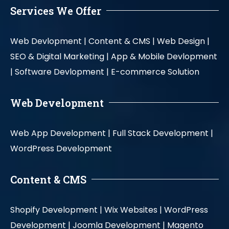
Services We Offer
Web Devlopment |
Content & CMS |
Web Design |
SEO & Digital Marketing |
App & Mobile Devlopment
|
Software Devlopment |
E-commerce Solution
Web Development
Web App Development |
Full Stack Development |
WordPress Development
Content & CMS
Shopify Development |
Wix Websites |
WordPress
Development |
Joomla Development |
Magento