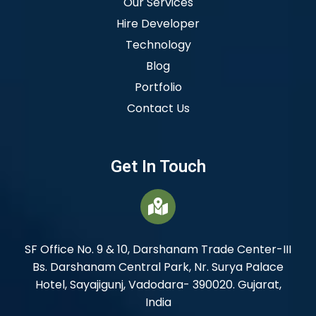
Our Services
Hire Developer
Technology
Blog
Portfolio
Contact Us
Get In Touch
SF Office No. 9 & 10, Darshanam Trade Center-III
Bs. Darshanam Central Park, Nr. Surya Palace
Hotel, Sayajigunj, Vadodara- 390020. Gujarat,
India