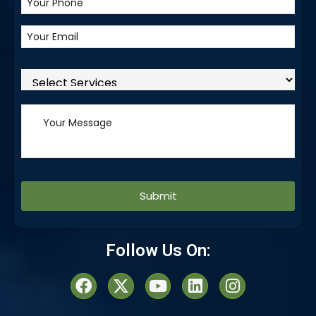
Alternative:
Follow Us On: