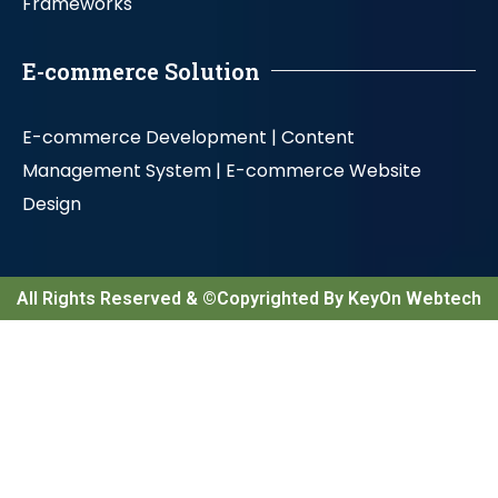
Frameworks
E-commerce Solution
E-commerce Development |
Content
Management System |
E-commerce Website
Design
All Rights Reserved & ©Copyrighted By KeyOn Webtech