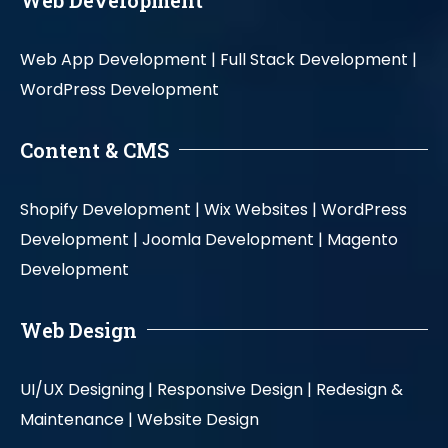
Web App Development |
Full Stack Development |
WordPress Development
Content & CMS
Shopify Development |
Wix Websites |
WordPress
Development |
Joomla Development |
Magento
Development
Web Design
UI/UX Designing |
Responsive Design |
Redesign &
Maintenance |
Website Design