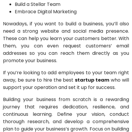
Build a Stellar Team
Embrace Digital Marketing
Nowadays, if you want to build a business, you’ll also
need a strong website and social media presence.
These can help you learn your customers better. With
them, you can even request customers’ email
addresses so you can reach them directly as you
promote your business.
If you’re looking to add employees to your team right
away, be sure to hire the best
startup team
who will
support your operation and set it up for success.
Building your business from scratch is a rewarding
journey that requires dedication, resilience, and
continuous learning. Define your vision, conduct
thorough research, and develop a comprehensive
plan to guide your business’s growth. Focus on building