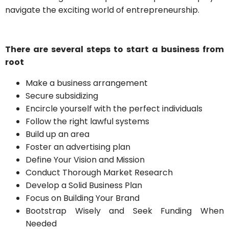
navigate the exciting world of entrepreneurship.
There are several steps to start a business from
root
Make a business arrangement
Secure subsidizing
Encircle yourself with the perfect individuals
Follow the right lawful systems
Build up an area
Foster an advertising plan
Define Your Vision and Mission
Conduct Thorough Market Research
Develop a Solid Business Plan
Focus on Building Your Brand
Bootstrap Wisely and Seek Funding When
Needed