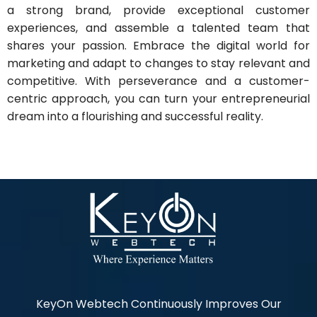
a strong brand, provide exceptional customer
experiences, and assemble a talented team that
shares your passion. Embrace the digital world for
marketing and adapt to changes to stay relevant and
competitive. With perseverance and a customer-
centric approach, you can turn your entrepreneurial
dream into a flourishing and successful reality.
KeyOn Webtech Continuously Improves Our