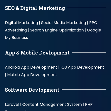
SEO & Digital Marketing
Digital Marketing |
Social Media Marketing |
PPC
Advertising |
Search Engine Optimization |
Google
My Business
App & Mobile Devlopment
Android App Development |
IOS App Development
|
Mobile App Development
Software Devlopment
Laravel |
Content Management System |
PHP