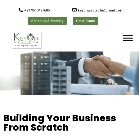
+91 9510497685
keyonwebtech@gmail.com
Schedule A Meeting
Get A Quote
Building Your Business
From Scratch