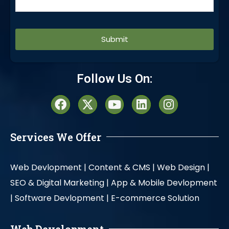
Alternative:
Follow Us On:
Services We Offer
Web Devlopment |
Content & CMS |
Web Design |
SEO & Digital Marketing |
App & Mobile Devlopment
|
Software Devlopment |
E-commerce Solution
Web Development