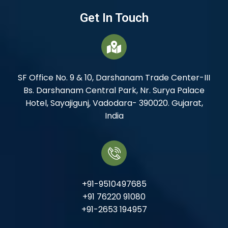
Get In Touch
SF Office No. 9 & 10, Darshanam Trade Center-III
Bs. Darshanam Central Park, Nr. Surya Palace
Hotel, Sayajigunj, Vadodara- 390020. Gujarat,
India
+91-9510497685
+91 76220 91080
+91-2653 194957