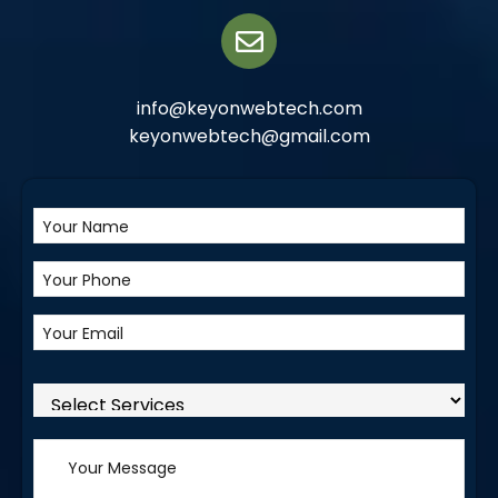
info@keyonwebtech.com
keyonwebtech@gmail.com