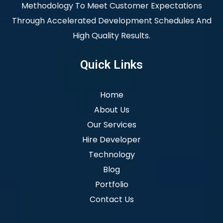
Methodology To Meet Customer Expectations
Through Accelerated Development Schedules And
High Quality Results.
Quick Links
Home
About Us
Our Services
Hire Developer
Technology
Blog
Portfolio
Contact Us