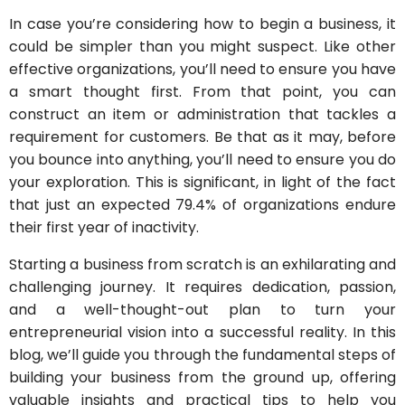
In case you’re considering how to begin a business, it
could be simpler than you might suspect. Like other
effective organizations, you’ll need to ensure you have
a smart thought first. From that point, you can
construct an item or administration that tackles a
requirement for customers. Be that as it may, before
you bounce into anything, you’ll need to ensure you do
your exploration. This is significant, in light of the fact
that just an expected 79.4% of organizations endure
their first year of inactivity.
Starting a business from scratch is an exhilarating and
challenging journey. It requires dedication, passion,
and a well-thought-out plan to turn your
entrepreneurial vision into a successful reality. In this
blog, we’ll guide you through the fundamental steps of
building your business from the ground up, offering
valuable insights and practical tips to help you