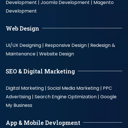
Development |
Joomla Development |
Magento
Development
Web Design
UI/UX Designing |
Responsive Design |
Redesign &
Maintenance |
Website Design
SEO & Digital Marketing
Digital Marketing |
Social Media Marketing |
PPC
Advertising |
Search Engine Optimization |
Google
My Business
App & Mobile Devlopment