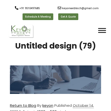
+91 9510497685
keyonwebtech@gmail.com
Schedule A Meeting
Get A Quote
Untitled design (79)
Return to Blog
By
keyon
Published
October 14,