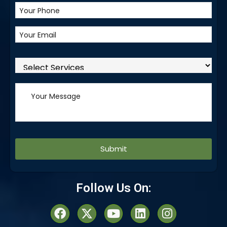
Alternative:
Follow Us On: