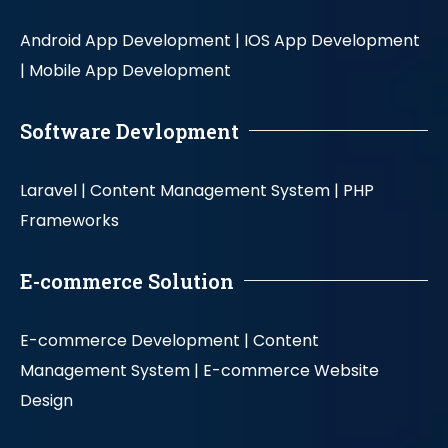
Android App Development |
IOS App Development
|
Mobile App Development
Software Devlopment
Laravel |
Content Management System |
PHP
Frameworks
E-commerce Solution
E-commerce Development |
Content
Management System |
E-commerce Website
Design