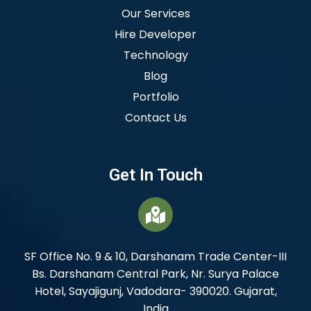
Our Services
Hire Developer
Technology
Blog
Portfolio
Contact Us
Get In Touch
SF Office No. 9 & 10, Darshanam Trade Center-III
Bs. Darshanam Central Park, Nr. Surya Palace
Hotel, Sayajigunj, Vadodara- 390020. Gujarat,
India