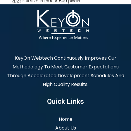
2022
Full size is
1600 × 500
pixels
KeyOn Webtech Continuously Improves Our
Methodology To Meet Customer Expectations
Through Accelerated Development Schedules And
High Quality Results.
Quick Links
Home
About Us