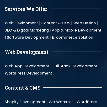
Services We Offer
Web Devlopment |
Content & CMS |
Web Design |
SEO & Digital Marketing |
App & Mobile Devlopment
|
Software Devlopment |
E-commerce Solution
Web Development
Web App Development |
Full Stack Development |
WordPress Development
Content & CMS
Shopify Development |
Wix Websites |
WordPress