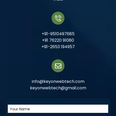
+91-9510497685
+91 76220 91080
+91-2653 194957
info@keyonwebtech.com
keyonwebtech@gmail.com