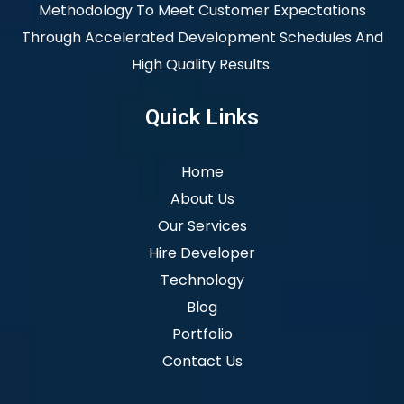
Methodology To Meet Customer Expectations
Through Accelerated Development Schedules And
High Quality Results.
Quick Links
Home
About Us
Our Services
Hire Developer
Technology
Blog
Portfolio
Contact Us