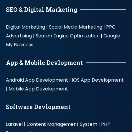
SEO & Digital Marketing
Digital Marketing |
Social Media Marketing |
PPC
Advertising |
Search Engine Optimization |
Google
My Business
App & Mobile Devlopment
Android App Development |
IOS App Development
|
Mobile App Development
Software Devlopment
Laravel |
Content Management System |
PHP