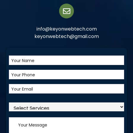
info@keyonwebtech.com
keyonwebtech@gmail.com