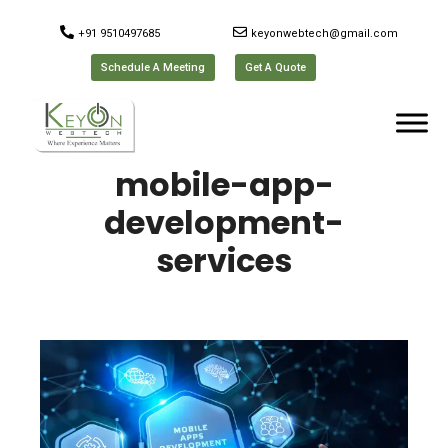
+91 9510497685
keyonwebtech@gmail.com
Schedule A Meeting
Get A Quote
mobile-app-
development-
services