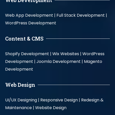
Web Development
Web App Development |
Full Stack Development |
WordPress Development
Content & CMS
Shopify Development |
Wix Websites |
WordPress
Development |
Joomla Development |
Magento
Development
Web Design
UI/UX Designing |
Responsive Design |
Redesign &
Maintenance |
Website Design