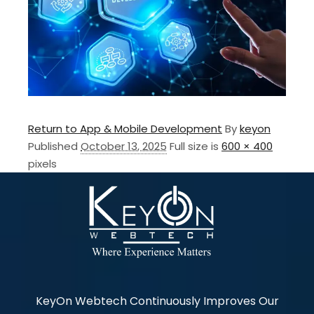
Return to App & Mobile Development
By
keyon
Published
October 13, 2025
Full size is
600 × 400
pixels
KeyOn Webtech Continuously Improves Our