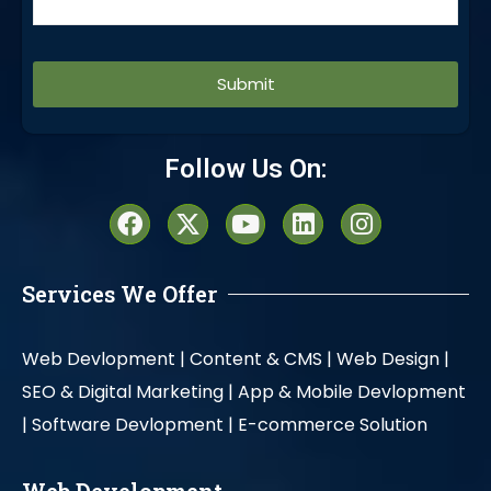
Alternative:
Follow Us On:
Services We Offer
Web Devlopment |
Content & CMS |
Web Design |
SEO & Digital Marketing |
App & Mobile Devlopment
|
Software Devlopment |
E-commerce Solution