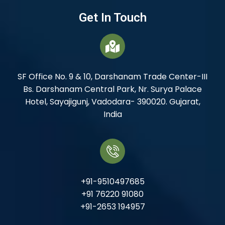
Get In Touch
SF Office No. 9 & 10, Darshanam Trade Center-III
Bs. Darshanam Central Park, Nr. Surya Palace
Hotel, Sayajigunj, Vadodara- 390020. Gujarat,
India
+91-9510497685
+91 76220 91080
+91-2653 194957