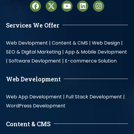
Services We Offer
Web Devlopment |
Content & CMS |
Web Design |
SEO & Digital Marketing |
App & Mobile Devlopment
|
Software Devlopment |
E-commerce Solution
Web Development
Web App Development |
Full Stack Development |
WordPress Development
Content & CMS