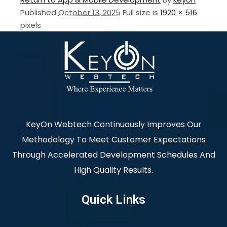
Published
October 13, 2025
Full size is
1920 × 516
pixels
KeyOn Webtech Continuously Improves Our
Methodology To Meet Customer Expectations
Through Accelerated Development Schedules And
High Quality Results.
Quick Links