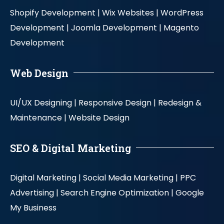
Shopify Development |
Wix Websites |
WordPress
Development |
Joomla Development |
Magento
Development
Web Design
UI/UX Designing |
Responsive Design |
Redesign &
Maintenance |
Website Design
SEO & Digital Marketing
Digital Marketing |
Social Media Marketing |
PPC
Advertising |
Search Engine Optimization |
Google
My Business