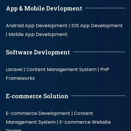
App & Mobile Devlopment
Android App Development |
IOS App Development
|
Mobile App Development
Software Devlopment
Laravel |
Content Management System |
PHP
Frameworks
E-commerce Solution
E-commerce Development |
Content
Management System |
E-commerce Website
Design