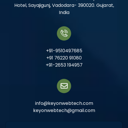
Hotel, Sayajigunj, Vadodara- 390020. Gujarat,
India
+91-9510497685
+91 76220 91080
+91-2653 194957
info@keyonwebtech.com
keyonwebtech@gmail.com