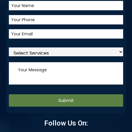
Alternative:
Follow Us On: