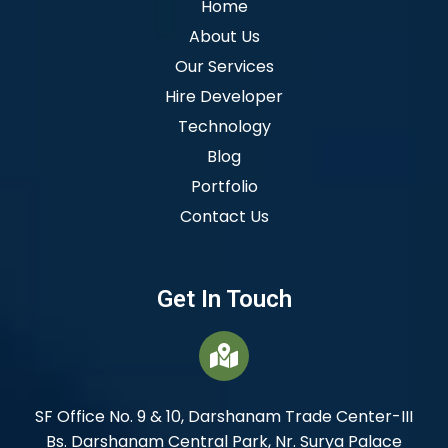
Home
About Us
Our Services
Hire Developer
Technology
Blog
Portfolio
Contact Us
Get In Touch
SF Office No. 9 & 10, Darshanam Trade Center-III
Bs. Darshanam Central Park, Nr. Surya Palace