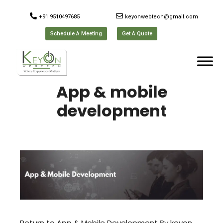
+91 9510497685
keyonwebtech@gmail.com
Schedule A Meeting
Get A Quote
App & mobile
development
Return to App & Mobile Development
By
keyon