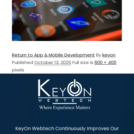
Return to App & Mobile Development
By
keyon
Published
October 13, 2025
Full size is
600 × 400
pixels
KeyOn Webtech Continuously Improves Our