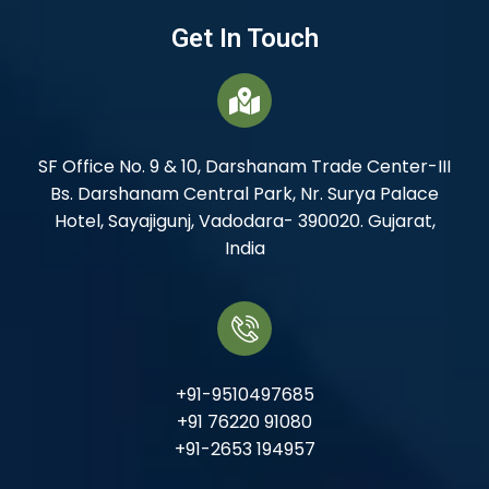
Get In Touch
SF Office No. 9 & 10, Darshanam Trade Center-III
Bs. Darshanam Central Park, Nr. Surya Palace
Hotel, Sayajigunj, Vadodara- 390020. Gujarat,
India
+91-9510497685
+91 76220 91080
+91-2653 194957