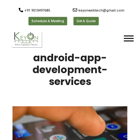
+91 9510497685
keyonwebtech@gmail.com
Schedule A Meeting
Get A Quote
android-app-
development-
services