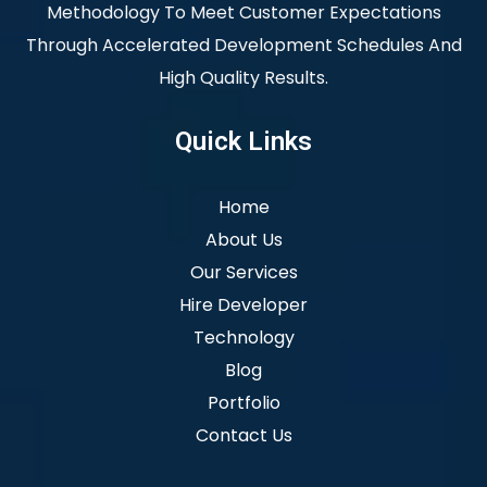
Methodology To Meet Customer Expectations
Through Accelerated Development Schedules And
High Quality Results.
Quick Links
Home
About Us
Our Services
Hire Developer
Technology
Blog
Portfolio
Contact Us