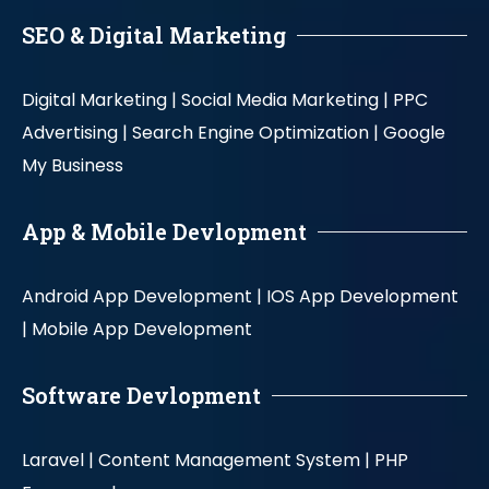
SEO & Digital Marketing
Digital Marketing |
Social Media Marketing |
PPC
Advertising |
Search Engine Optimization |
Google
My Business
App & Mobile Devlopment
Android App Development |
IOS App Development
|
Mobile App Development
Software Devlopment
Laravel |
Content Management System |
PHP