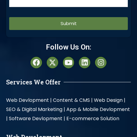
Alternative:
Follow Us On:
Services We Offer
Web Devlopment |
Content & CMS |
Web Design |
SEO & Digital Marketing |
App & Mobile Devlopment
|
Software Devlopment |
E-commerce Solution