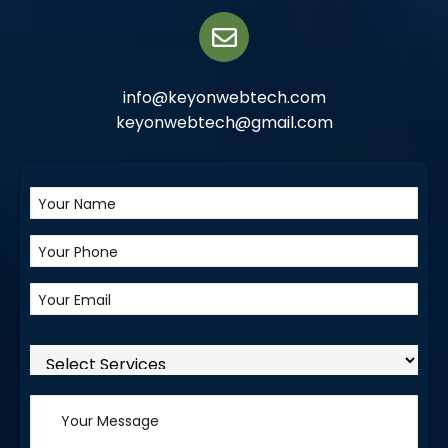
info@keyonwebtech.com
keyonwebtech@gmail.com