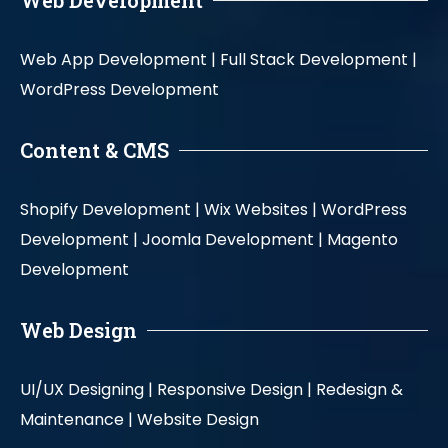
Web Development
Web App Development |
Full Stack Development |
WordPress Development
Content & CMS
Shopify Development |
Wix Websites |
WordPress
Development |
Joomla Development |
Magento
Development
Web Design
UI/UX Designing |
Responsive Design |
Redesign &
Maintenance |
Website Design