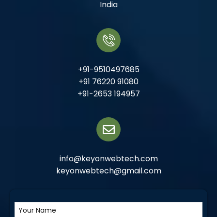
India
+91-9510497685
+91 76220 91080
+91-2653 194957
info@keyonwebtech.com
keyonwebtech@gmail.com