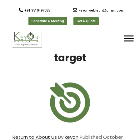
+91 9510497685
keyonwebtech@gmail.com
Schedule A Meeting
Get A Quote
target
Return to About Us
By
keyon
Published
October