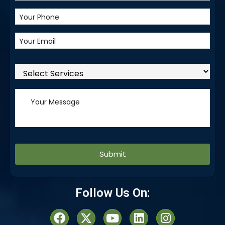
Alternative:
Follow Us On: