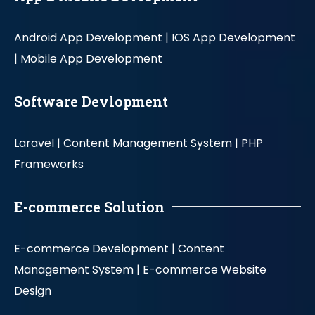
Android App Development |
IOS App Development
|
Mobile App Development
Software Devlopment
Laravel |
Content Management System |
PHP
Frameworks
E-commerce Solution
E-commerce Development |
Content
Management System |
E-commerce Website
Design