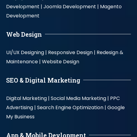
Development |
Joomla Development |
Magento
Development
Web Design
UI/UX Designing |
Responsive Design |
Redesign &
Maintenance |
Website Design
SEO & Digital Marketing
Digital Marketing |
Social Media Marketing |
PPC
Advertising |
Search Engine Optimization |
Google
My Business
App & Mobile Devlopment