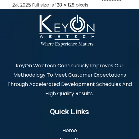
24, 2025
Full size is
128 × 128
pixels
KeyOn Webtech Continuously Improves Our
Methodology To Meet Customer Expectations
Through Accelerated Development Schedules And
High Quality Results.
Quick Links
Home