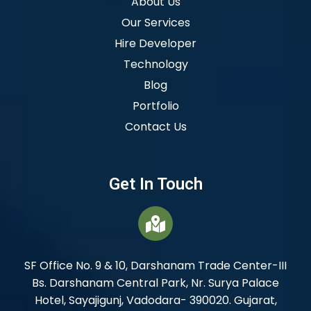
About Us
Our Services
Hire Developer
Technology
Blog
Portfolio
Contact Us
Get In Touch
SF Office No. 9 & 10, Darshanam Trade Center-III
Bs. Darshanam Central Park, Nr. Surya Palace
Hotel, Sayajigunj, Vadodara- 390020. Gujarat,