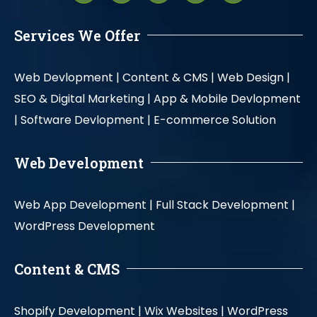
Services We Offer
Web Devlopment |
Content & CMS |
Web Design |
SEO & Digital Marketing |
App & Mobile Devlopment
|
Software Devlopment |
E-commerce Solution
Web Development
Web App Development |
Full Stack Development |
WordPress Development
Content & CMS
Shopify Development |
Wix Websites |
WordPress