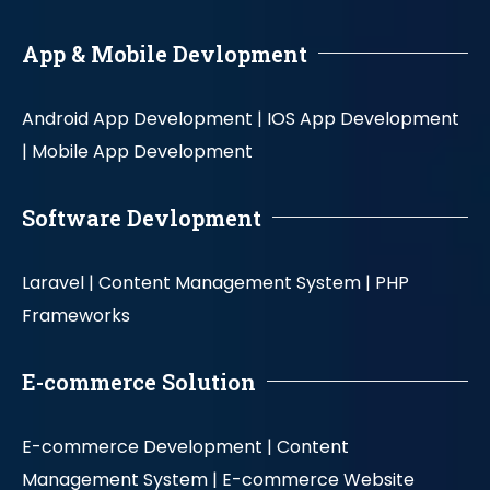
App & Mobile Devlopment
Android App Development |
IOS App Development
|
Mobile App Development
Software Devlopment
Laravel |
Content Management System |
PHP
Frameworks
E-commerce Solution
E-commerce Development |
Content
Management System |
E-commerce Website