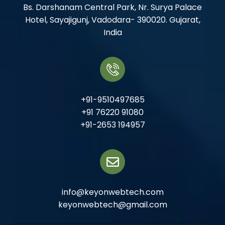
Bs. Darshanam Central Park, Nr. Surya Palace
Hotel, Sayajigunj, Vadodara- 390020. Gujarat,
India
+91-9510497685
+91 76220 91080
+91-2653 194957
info@keyonwebtech.com
keyonwebtech@gmail.com