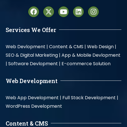
Services We Offer
Web Devlopment |
Content & CMS |
Web Design |
SEO & Digital Marketing |
App & Mobile Devlopment
|
Software Devlopment |
E-commerce Solution
Web Development
Web App Development |
Full Stack Development |
WordPress Development
Content & CMS