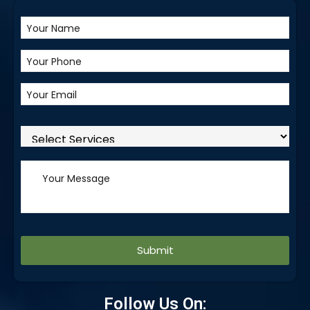
Alternative:
Follow Us On: