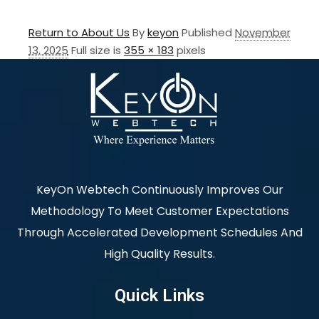
Return to About Us
By
keyon
Published
November
13, 2025
Full size is
355 × 183
pixels
KeyOn Webtech Continuously Improves Our
Methodology To Meet Customer Expectations
Through Accelerated Development Schedules And
High Quality Results.
Quick Links