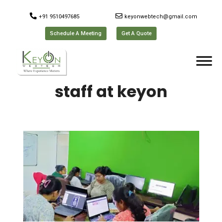
+91 9510497685
keyonwebtech@gmail.com
Schedule A Meeting
Get A Quote
staff at keyon