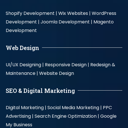
Shopify Development |
Wix Websites |
WordPress
Development |
Joomla Development |
Magento
Development
Web Design
UI/UX Designing |
Responsive Design |
Redesign &
Maintenance |
Website Design
SEO & Digital Marketing
Digital Marketing |
Social Media Marketing |
PPC
Advertising |
Search Engine Optimization |
Google
My Business