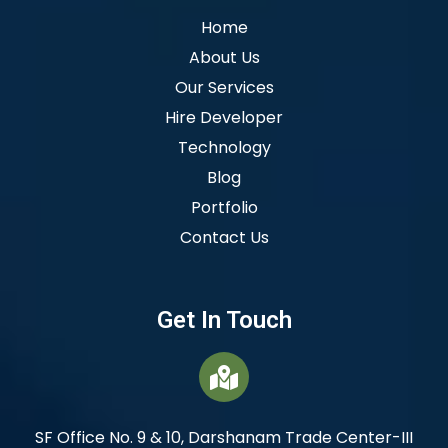
Home
About Us
Our Services
Hire Developer
Technology
Blog
Portfolio
Contact Us
Get In Touch
SF Office No. 9 & 10, Darshanam Trade Center-III