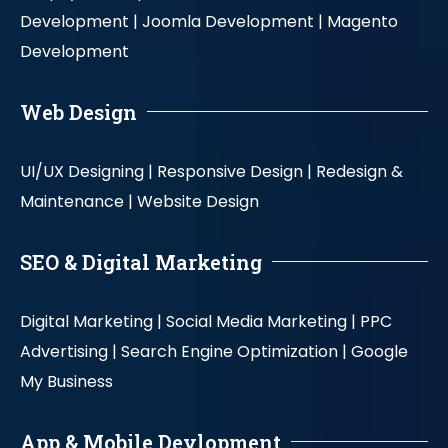
Development |
Joomla Development |
Magento
Development
Web Design
UI/UX Designing |
Responsive Design |
Redesign &
Maintenance |
Website Design
SEO & Digital Marketing
Digital Marketing |
Social Media Marketing |
PPC
Advertising |
Search Engine Optimization |
Google
My Business
App & Mobile Devlopment