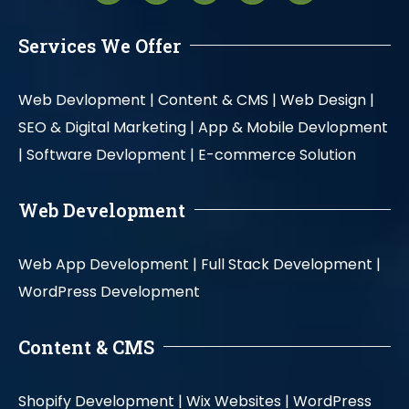
Services We Offer
Web Devlopment |
Content & CMS |
Web Design |
SEO & Digital Marketing |
App & Mobile Devlopment
|
Software Devlopment |
E-commerce Solution
Web Development
Web App Development |
Full Stack Development |
WordPress Development
Content & CMS
Shopify Development |
Wix Websites |
WordPress