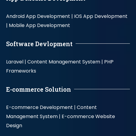
Android App Development |
IOS App Development
|
Mobile App Development
Software Devlopment
Laravel |
Content Management System |
PHP
Frameworks
E-commerce Solution
E-commerce Development |
Content
Management System |
E-commerce Website
Design