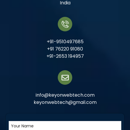
India
+91-9510497685
+91 76220 91080
+91-2653 194957
info@keyonwebtech.com
keyonwebtech@gmail.com