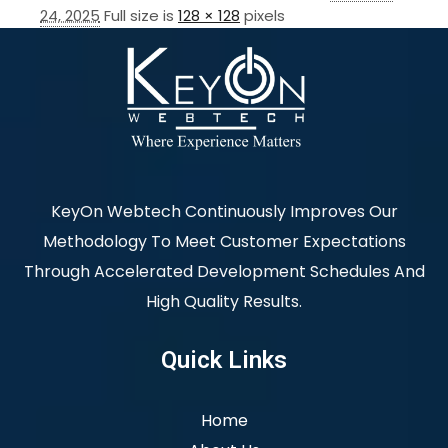
24, 2025
Full size is
128 × 128
pixels
KeyOn Webtech Continuously Improves Our
Methodology To Meet Customer Expectations
Through Accelerated Development Schedules And
High Quality Results.
Quick Links
Home