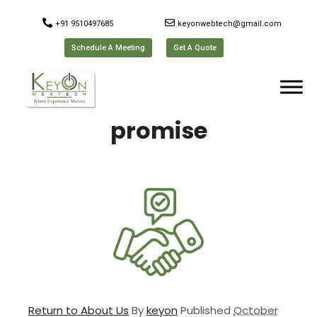
+91 9510497685
keyonwebtech@gmail.com
Schedule A Meeting
Get A Quote
promise
Return to About Us
By
keyon
Published
October