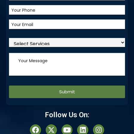
Alternative:
Follow Us On: