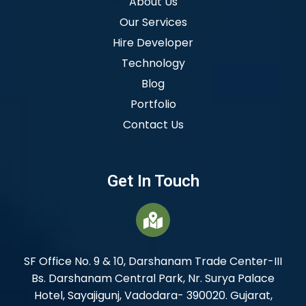
About Us
Our Services
Hire Developer
Technology
Blog
Portfolio
Contact Us
Get In Touch
SF Office No. 9 & 10, Darshanam Trade Center-III
Bs. Darshanam Central Park, Nr. Surya Palace
Hotel, Sayajigunj, Vadodara- 390020. Gujarat,