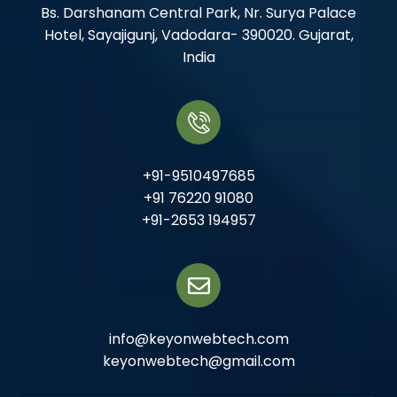
Bs. Darshanam Central Park, Nr. Surya Palace
Hotel, Sayajigunj, Vadodara- 390020. Gujarat,
India
+91-9510497685
+91 76220 91080
+91-2653 194957
info@keyonwebtech.com
keyonwebtech@gmail.com