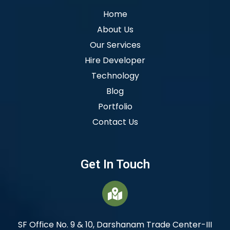
Home
About Us
Our Services
Hire Developer
Technology
Blog
Portfolio
Contact Us
Get In Touch
SF Office No. 9 & 10, Darshanam Trade Center-III