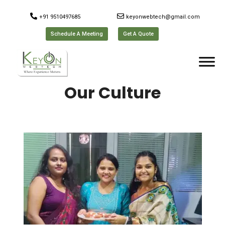
+91 9510497685
keyonwebtech@gmail.com
Schedule A Meeting
Get A Quote
Our Culture