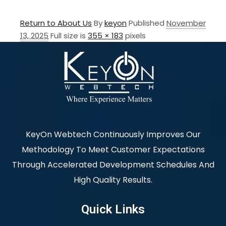
Return to About Us
By
keyon
Published
November
13, 2025
Full size is
355 × 183
pixels
KeyOn Webtech Continuously Improves Our
Methodology To Meet Customer Expectations
Through Accelerated Development Schedules And
High Quality Results.
Quick Links