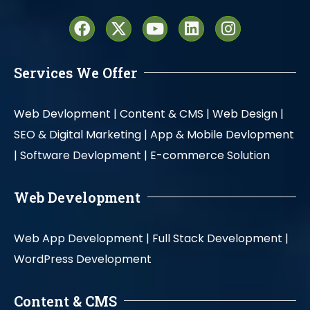
Services We Offer
Web Devlopment |
Content & CMS |
Web Design |
SEO & Digital Marketing |
App & Mobile Devlopment
|
Software Devlopment |
E-commerce Solution
Web Development
Web App Development |
Full Stack Development |
WordPress Development
Content & CMS