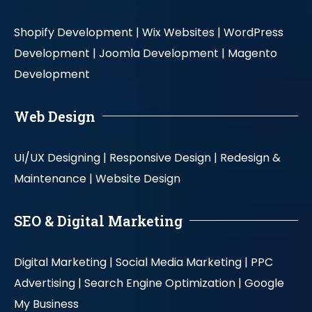
Shopify Development |
Wix Websites |
WordPress
Development |
Joomla Development |
Magento
Development
Web Design
UI/UX Designing |
Responsive Design |
Redesign &
Maintenance |
Website Design
SEO & Digital Marketing
Digital Marketing |
Social Media Marketing |
PPC
Advertising |
Search Engine Optimization |
Google
My Business