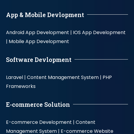
App & Mobile Devlopment
Android App Development |
IOS App Development
|
Mobile App Development
Software Devlopment
Laravel |
Content Management System |
PHP
Frameworks
E-commerce Solution
E-commerce Development |
Content
Management System |
E-commerce Website