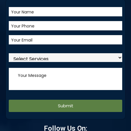
Alternative:
Follow Us On: