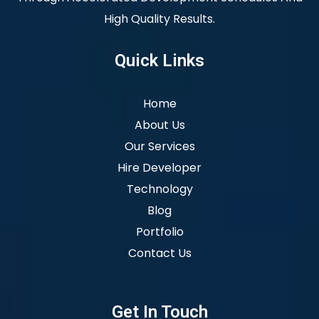
High Quality Results.
Quick Links
Home
About Us
Our Services
Hire Developer
Technology
Blog
Portfolio
Contact Us
Get In Touch