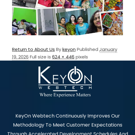
Return to About Us
By
keyon
Published
January
19, 2026
Full size is
624 × 446
pixels
KeyOn Webtech Continuously Improves Our
Methodology To Meet Customer Expectations
Through Accelerated Development Schedules And