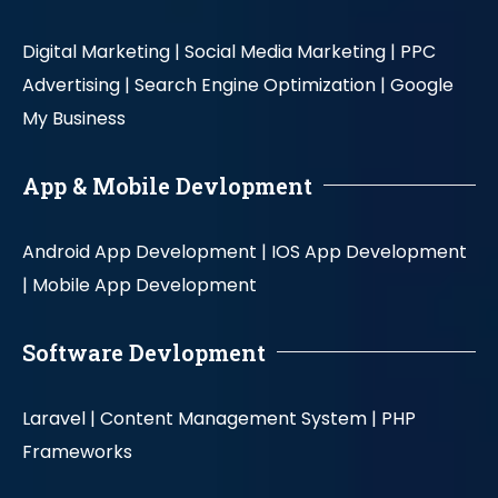
Digital Marketing |
Social Media Marketing |
PPC
Advertising |
Search Engine Optimization |
Google
My Business
App & Mobile Devlopment
Android App Development |
IOS App Development
|
Mobile App Development
Software Devlopment
Laravel |
Content Management System |
PHP
Frameworks