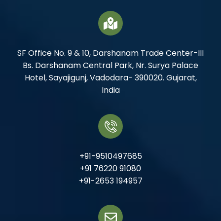
SF Office No. 9 & 10, Darshanam Trade Center-III
Bs. Darshanam Central Park, Nr. Surya Palace
Hotel, Sayajigunj, Vadodara- 390020. Gujarat,
India
+91-9510497685
+91 76220 91080
+91-2653 194957