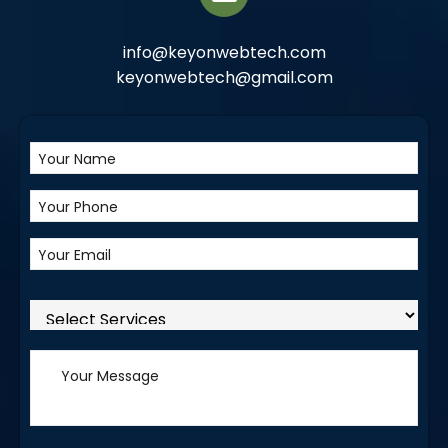
info@keyonwebtech.com
keyonwebtech@gmail.com