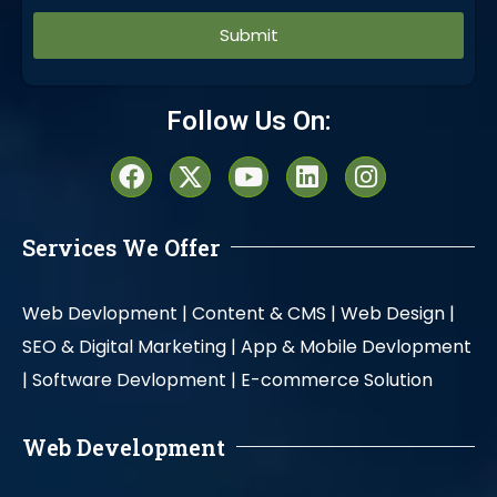
Alternative:
Follow Us On:
Services We Offer
Web Devlopment |
Content & CMS |
Web Design |
SEO & Digital Marketing |
App & Mobile Devlopment
|
Software Devlopment |
E-commerce Solution
Web Development