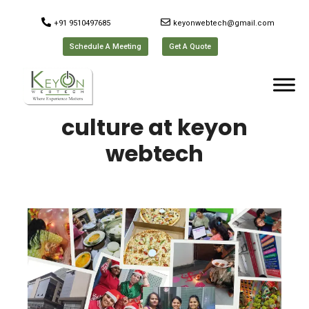
+91 9510497685
keyonwebtech@gmail.com
Schedule A Meeting
Get A Quote
culture at keyon
webtech