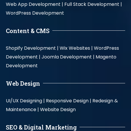
Web App Development |
Full Stack Development |
WordPress Development
Content & CMS
Shopify Development |
Wix Websites |
WordPress
Development |
Joomla Development |
Magento
Development
Web Design
UI/UX Designing |
Responsive Design |
Redesign &
Maintenance |
Website Design
SEO & Digital Marketing