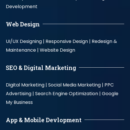
Development
Web Design
UI/UX Designing |
Responsive Design |
Redesign &
Maintenance |
Website Design
SEO & Digital Marketing
Digital Marketing |
Social Media Marketing |
PPC
Advertising |
Search Engine Optimization |
Google
My Business
App & Mobile Devlopment