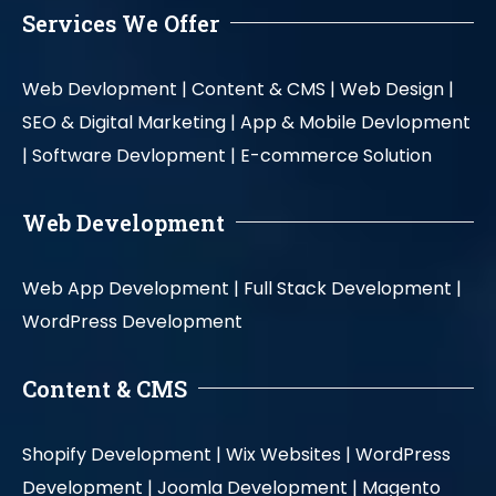
Services We Offer
Web Devlopment |
Content & CMS |
Web Design |
SEO & Digital Marketing |
App & Mobile Devlopment
|
Software Devlopment |
E-commerce Solution
Web Development
Web App Development |
Full Stack Development |
WordPress Development
Content & CMS
Shopify Development |
Wix Websites |
WordPress
Development |
Joomla Development |
Magento