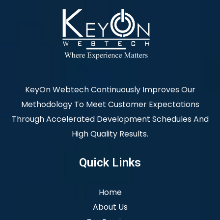
KeyOn Webtech Continuously Improves Our
Methodology To Meet Customer Expectations
Through Accelerated Development Schedules And
High Quality Results.
Quick Links
Home
About Us