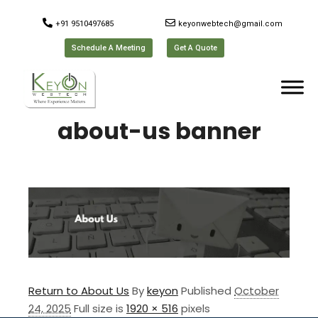
+91 9510497685
keyonwebtech@gmail.com
Schedule A Meeting
Get A Quote
about-us banner
Return to About Us
By
keyon
Published
October
24, 2025
Full size is
1920 × 516
pixels