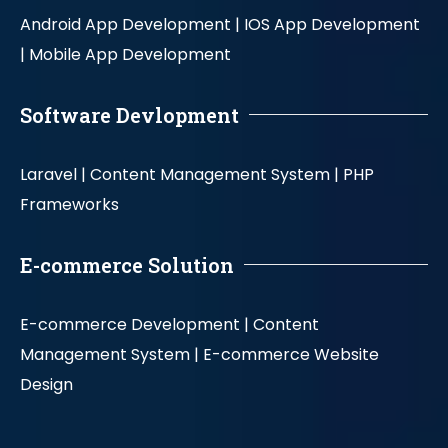
Android App Development |
IOS App Development
|
Mobile App Development
Software Devlopment
Laravel |
Content Management System |
PHP
Frameworks
E-commerce Solution
E-commerce Development |
Content
Management System |
E-commerce Website
Design