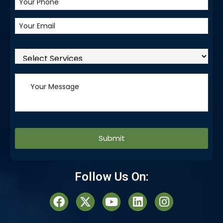
Alternative:
Follow Us On: