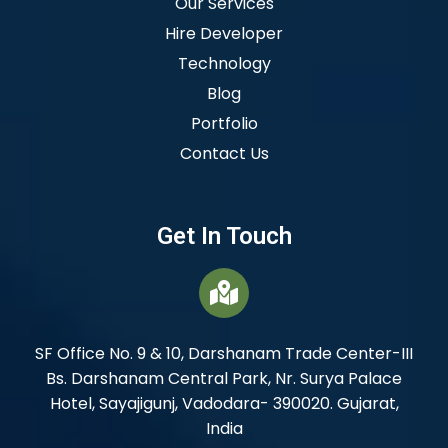
Our Services
Hire Developer
Technology
Blog
Portfolio
Contact Us
Get In Touch
SF Office No. 9 & 10, Darshanam Trade Center-III
Bs. Darshanam Central Park, Nr. Surya Palace
Hotel, Sayajigunj, Vadodara- 390020. Gujarat,
India