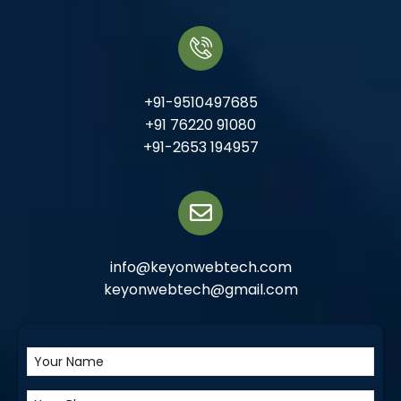
+91-9510497685
+91 76220 91080
+91-2653 194957
info@keyonwebtech.com
keyonwebtech@gmail.com