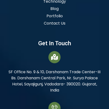
Technology
Blog
Portfolio
Contact Us
Get In Touch
SF Office No. 9 & 10, Darshanam Trade Center-III
Bs. Darshanam Central Park, Nr. Surya Palace
Hotel, Sayajigunj, Vadodara- 390020. Gujarat,
India