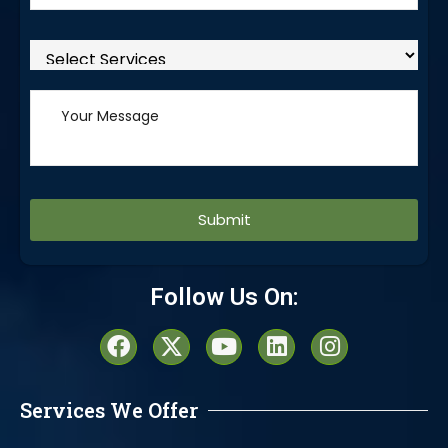
Alternative:
Follow Us On:
Services We Offer