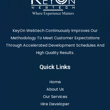
KeyOn Webtech Continuously Improves Our
Methodology To Meet Customer Expectations
Through Accelerated Development Schedules And
High Quality Results.
Quick Links
Home
About Us
Our Services
Hire Developer