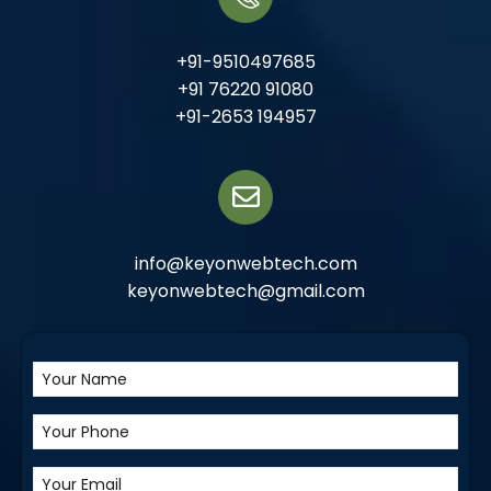
+91-9510497685
+91 76220 91080
+91-2653 194957
info@keyonwebtech.com
keyonwebtech@gmail.com