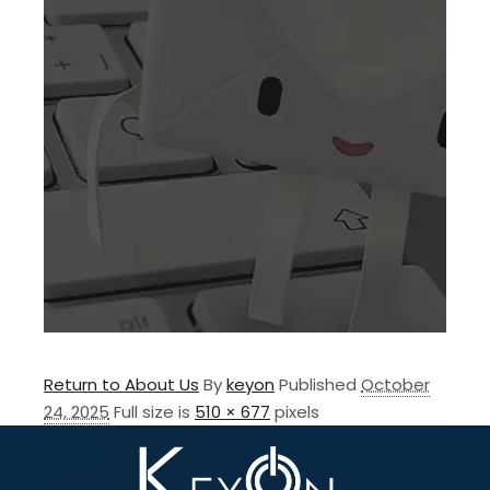
Return to About Us
By
keyon
Published
October
24, 2025
Full size is
510 × 677
pixels