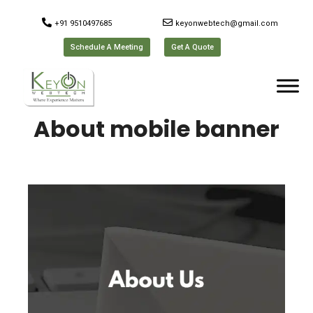
+91 9510497685
keyonwebtech@gmail.com
Schedule A Meeting
Get A Quote
About mobile banner