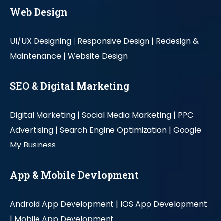
Web Design
UI/UX Designing |
Responsive Design |
Redesign &
Maintenance |
Website Design
SEO & Digital Marketing
Digital Marketing |
Social Media Marketing |
PPC
Advertising |
Search Engine Optimization |
Google
My Business
App & Mobile Devlopment
Android App Development |
IOS App Development
|
Mobile App Development