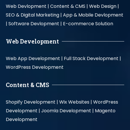
Web Devlopment |
Content & CMS |
Web Design |
SEO & Digital Marketing |
App & Mobile Devlopment
|
Software Devlopment |
E-commerce Solution
Web Development
Web App Development |
Full Stack Development |
WordPress Development
Content & CMS
Shopify Development |
Wix Websites |
WordPress
Development |
Joomla Development |
Magento
Development