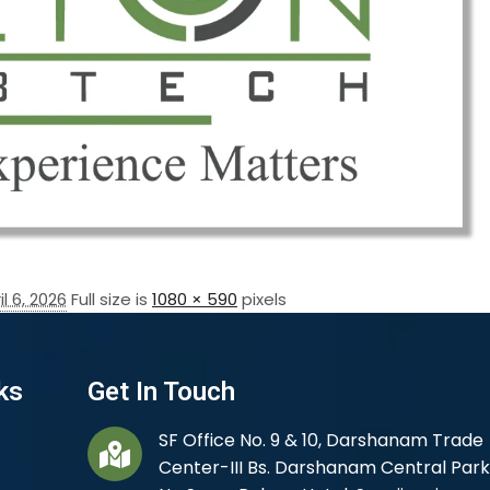
il 6, 2026
Full size is
1080 × 590
pixels
ks
Get In Touch
SF Office No. 9 & 10, Darshanam Trade
Center-III Bs. Darshanam Central Park