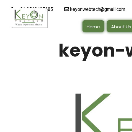
+91 9510497685
keyonwebtech@gmail.com
Home
About Us
keyon-