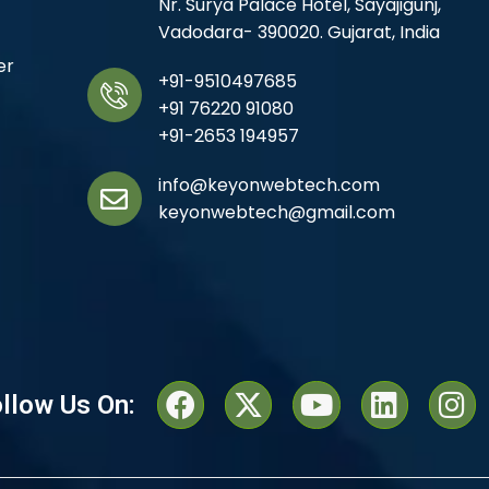
Nr. Surya Palace Hotel, Sayajigunj,
Vadodara- 390020. Gujarat, India
er
+91-9510497685
+91 76220 91080
+91-2653 194957
info@keyonwebtech.com
keyonwebtech@gmail.com
llow Us On: