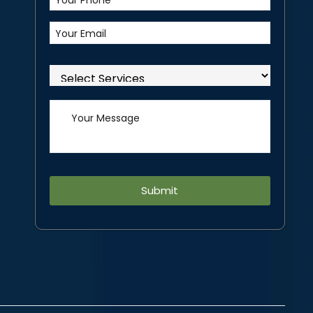
Alternative: