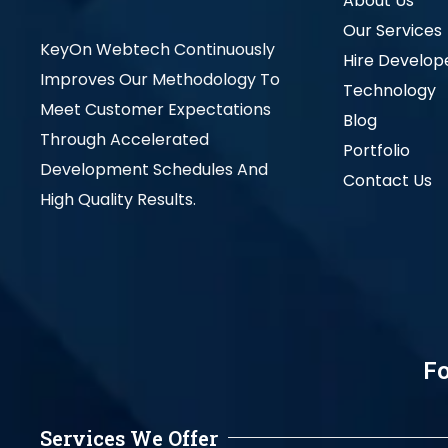
About Us
Our Services
KeyOn Webtech Continuously
Hire Develop
Improves Our Methodology To
Technology
Meet Customer Expectations
Blog
Through Accelerated
Portfolio
Development Schedules And
Contact Us
High Quality Results.
Fo
Services We Offer