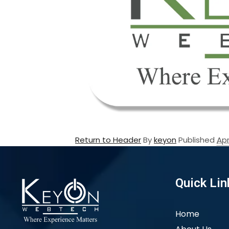
Return to Header
By
keyon
Published
Apr
Quick Lin
Home