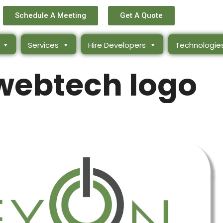
Schedule A Meeting
Get A Quote
Services
Hire Developers
Technologie
webtech logo