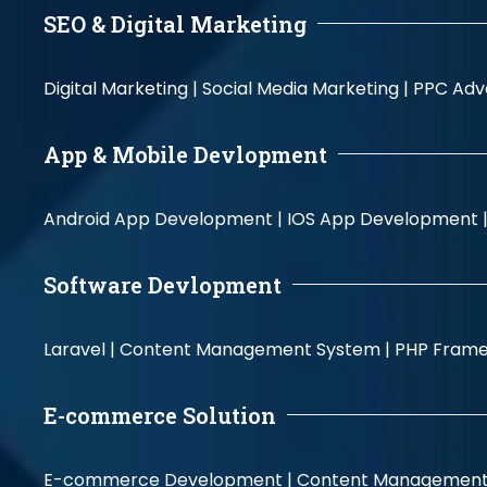
SEO & Digital Marketing
Digital Marketing |
Social Media Marketing |
PPC Adve
App & Mobile Devlopment
Android App Development |
IOS App Development 
Software Devlopment
Laravel |
Content Management System |
PHP Fram
E-commerce Solution
E-commerce Development |
Content Management