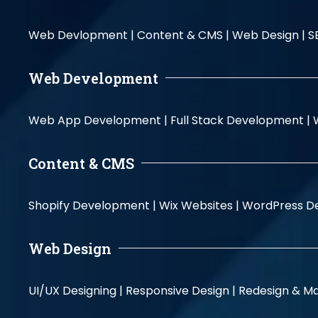
Web Devlopment |
Content & CMS |
Web Design |
S
Web Development
Web App Development |
Full Stack Development |
Content & CMS
Shopify Development |
Wix Websites |
WordPress D
Web Design
UI/UX Designing |
Responsive Design |
Redesign & Ma