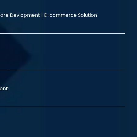
are Devlopment |
E-commerce Solution
ent