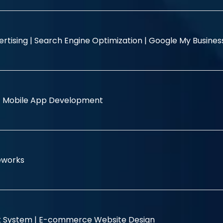
rtising |
Search Engine Optimization |
Google My Busine
|
Mobile App Development
eworks
 System |
E-commerce Website Design