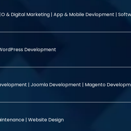
EO & Digital Marketing |
App & Mobile Devlopment |
Softw
WordPress Development
evelopment |
Joomla Development |
Magento Developm
intenance |
Website Design