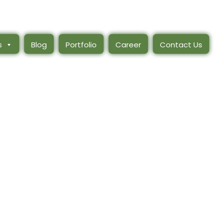
s
Blog
Portfolio
Career
Contact Us