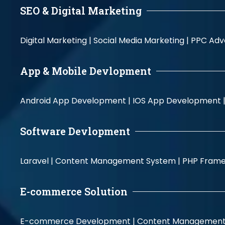
SEO & Digital Marketing
Digital Marketing |
Social Media Marketing |
PPC Adve
App & Mobile Devlopment
Android App Development |
IOS App Development 
Software Devlopment
Laravel |
Content Management System |
PHP Fram
E-commerce Solution
E-commerce Development |
Content Management