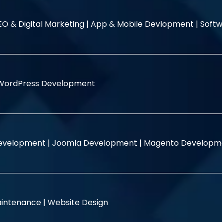
EO & Digital Marketing |
App & Mobile Devlopment |
Softw
WordPress Development
evelopment |
Joomla Development |
Magento Developm
intenance |
Website Design