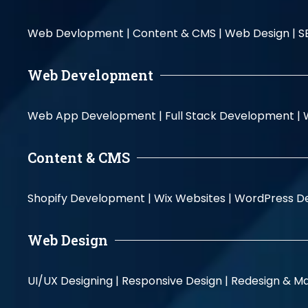
Web Devlopment |
Content & CMS |
Web Design |
S
Web Development
Web App Development |
Full Stack Development |
Content & CMS
Shopify Development |
Wix Websites |
WordPress D
Web Design
UI/UX Designing |
Responsive Design |
Redesign & Ma