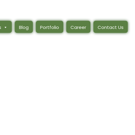
s
Blog
Portfolio
Career
Contact Us