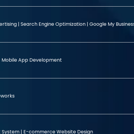
rtising |
Search Engine Optimization |
Google My Busine
|
Mobile App Development
eworks
 System |
E-commerce Website Design