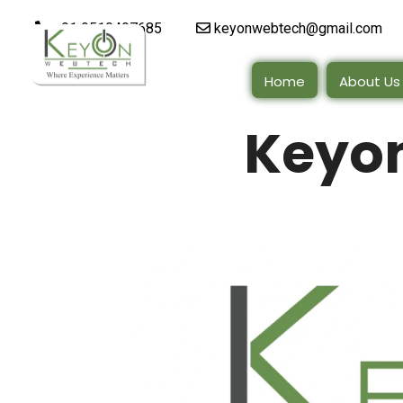
+91 9510497685
keyonwebtech@gmail.com
Home
About Us
Keyo