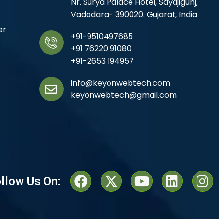
Nr. Surya Palace Hotel, Sayajigunj,
Vadodara- 390020. Gujarat, India
er
+91-9510497685
+91 76220 91080
+91-2653 194957
info@keyonwebtech.com
keyonwebtech@gmail.com
llow Us On: