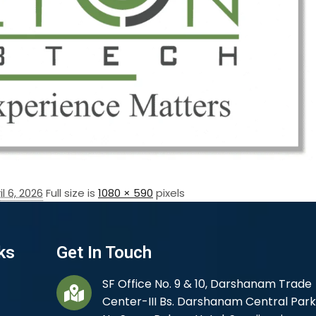
il 6, 2026
Full size is
1080 × 590
pixels
ks
Get In Touch
SF Office No. 9 & 10, Darshanam Trade
Center-III Bs. Darshanam Central Park