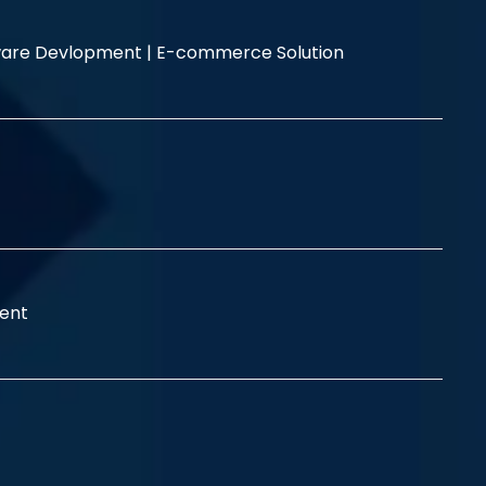
are Devlopment |
E-commerce Solution
ent