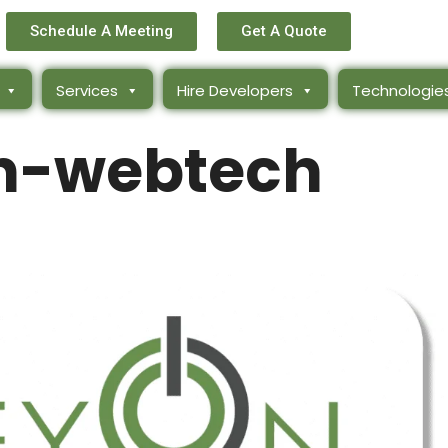
Schedule A Meeting
Get A Quote
Services
Hire Developers
Technologie
n-webtech