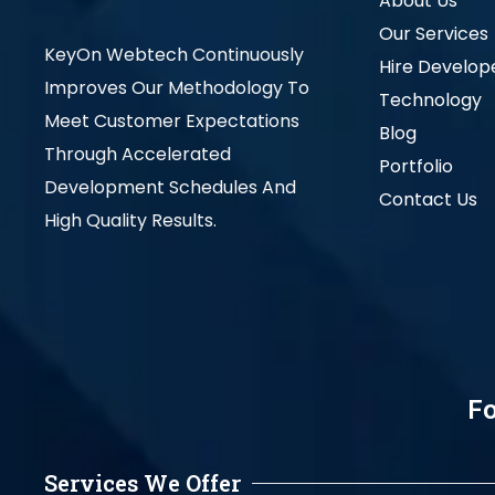
About Us
Our Services
KeyOn Webtech Continuously
Hire Develop
Improves Our Methodology To
Technology
Meet Customer Expectations
Blog
Through Accelerated
Portfolio
Development Schedules And
Contact Us
High Quality Results.
Fo
Services We Offer