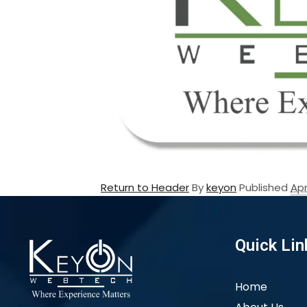
Return to Header
By
keyon
Published
Apr
Quick Lin
Home