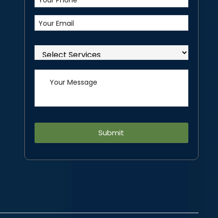
Alternative: