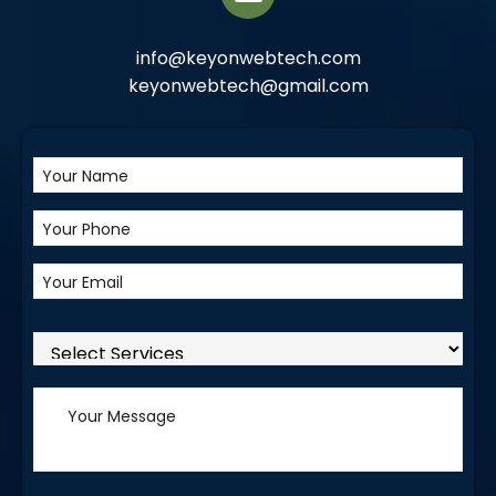
info@keyonwebtech.com
keyonwebtech@gmail.com