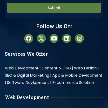
Alternative:
Follow Us On:
Services We Offer
Web Devlopment |
Content & CMS |
Web Design |
SEO & Digital Marketing |
App & Mobile Devlopment
|
Software Devlopment |
E-commerce Solution
Web Development