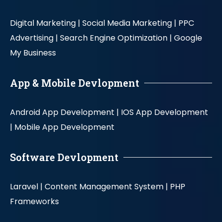
Digital Marketing |
Social Media Marketing |
PPC
Advertising |
Search Engine Optimization |
Google
My Business
App & Mobile Devlopment
Android App Development |
IOS App Development
|
Mobile App Development
Software Devlopment
Laravel |
Content Management System |
PHP
Frameworks