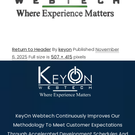
Return to Header
By
keyon
Published
November
6, 2025
Full size is
507 × 415
pixels
KeyOn Webtech Continuously Improves Our
Methodology To Meet Customer Expectations
Through Accelerated Development Schedules And