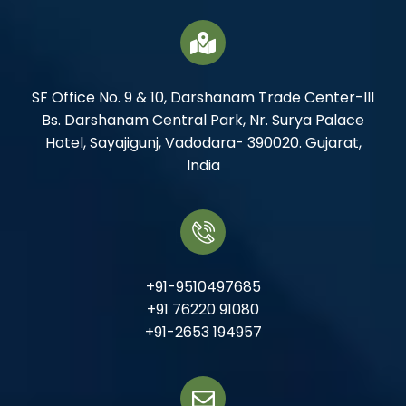
SF Office No. 9 & 10, Darshanam Trade Center-III
Bs. Darshanam Central Park, Nr. Surya Palace
Hotel, Sayajigunj, Vadodara- 390020. Gujarat,
India
+91-9510497685
+91 76220 91080
+91-2653 194957