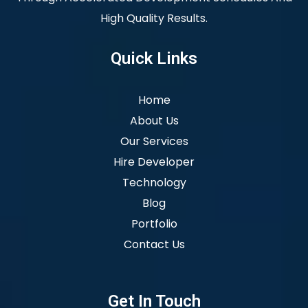
High Quality Results.
Quick Links
Home
About Us
Our Services
Hire Developer
Technology
Blog
Portfolio
Contact Us
Get In Touch