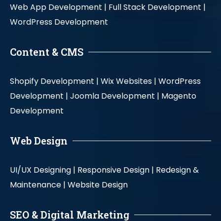
Web App Development |
Full Stack Development |
WordPress Development
Content & CMS
Shopify Development |
Wix Websites |
WordPress
Development |
Joomla Development |
Magento
Development
Web Design
UI/UX Designing |
Responsive Design |
Redesign &
Maintenance |
Website Design
SEO & Digital Marketing