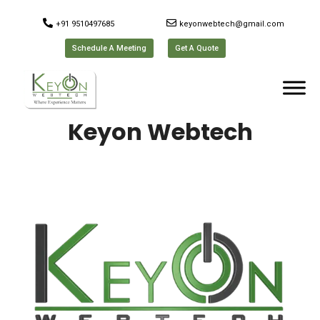
+91 9510497685
keyonwebtech@gmail.com
Schedule A Meeting
Get A Quote
Keyon Webtech