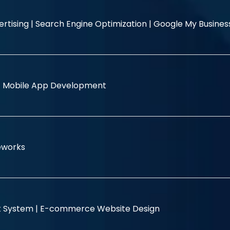
rtising |
Search Engine Optimization |
Google My Busine
|
Mobile App Development
eworks
 System |
E-commerce Website Design