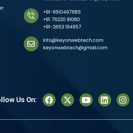
er
+91-9510497685
+91 76220 91080
+91-2653 194957
info@keyonwebtech.com
keyonwebtech@gmail.com
llow Us On: