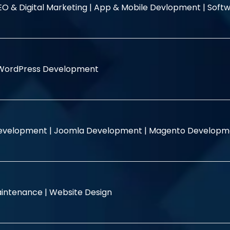
EO & Digital Marketing |
App & Mobile Devlopment |
Softw
WordPress Development
evelopment |
Joomla Development |
Magento Developm
intenance |
Website Design