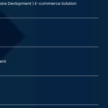
are Devlopment |
E-commerce Solution
ent