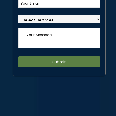
Alternative: