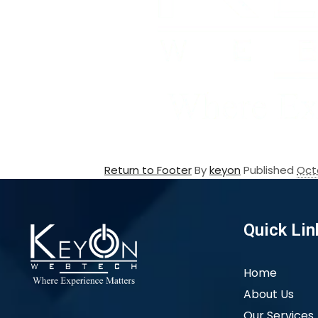
Return to Footer
By
keyon
Published
Oct
Quick Lin
Home
About Us
Our Services