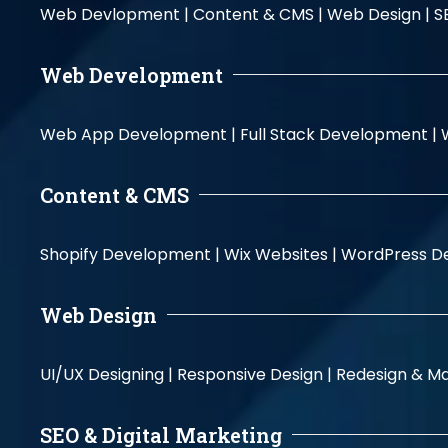
Web Devlopment |
Content & CMS |
Web Design |
S
Web Development
Web App Development |
Full Stack Development |
Content & CMS
Shopify Development |
Wix Websites |
WordPress D
Web Design
UI/UX Designing |
Responsive Design |
Redesign & Ma
SEO & Digital Marketing