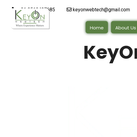
+91 9510497685
keyonwebtech@gmail.com
Home
About Us
KeyO