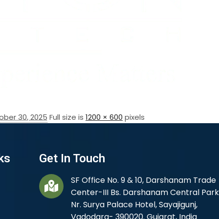
ober 30, 2025
Full size is
1200 × 600
pixels
ks
Get In Touch
SF Office No. 9 & 10, Darshanam Trade
Center-III Bs. Darshanam Central Park
Nr. Surya Palace Hotel, Sayajigunj,
Vadodara- 390020. Gujarat, India