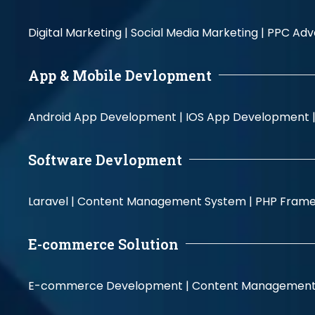
Digital Marketing |
Social Media Marketing |
PPC Adve
App & Mobile Devlopment
Android App Development |
IOS App Development 
Software Devlopment
Laravel |
Content Management System |
PHP Fram
E-commerce Solution
E-commerce Development |
Content Management