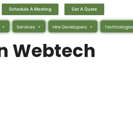
Schedule A Meeting
Get A Quote
Services
Hire Developers
Technologie
n Webtech