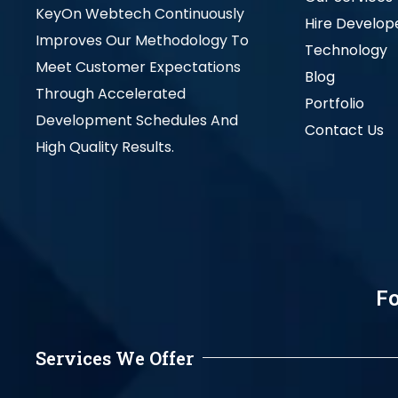
KeyOn Webtech Continuously
Hire Develop
Improves Our Methodology To
Technology
Meet Customer Expectations
Blog
Through Accelerated
Portfolio
Development Schedules And
Contact Us
High Quality Results.
Fo
Services We Offer