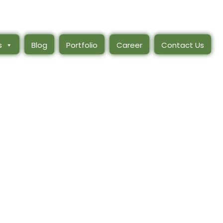
s
Blog
Portfolio
Career
Contact Us