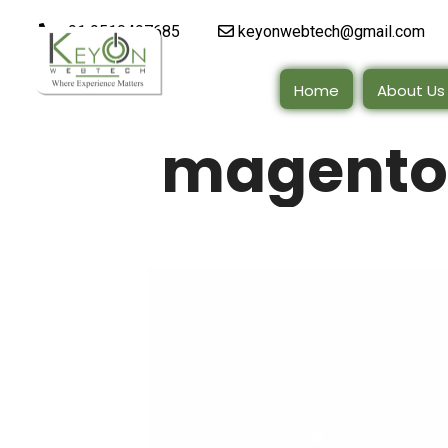
+91 9510497685
keyonwebtech@gmail.com
Home
About Us
magento