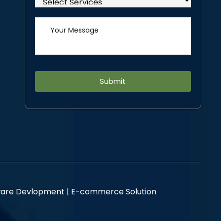
Alternative:
are Devlopment |
E-commerce Solution