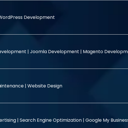
WordPress Development
evelopment |
Joomla Development |
Magento Developm
intenance |
Website Design
rtising |
Search Engine Optimization |
Google My Busine