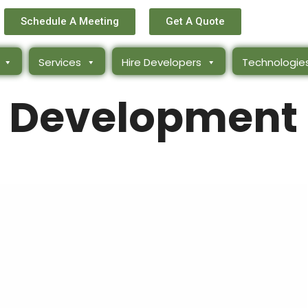
Schedule A Meeting
Get A Quote
Services
Hire Developers
Technologie
 Development