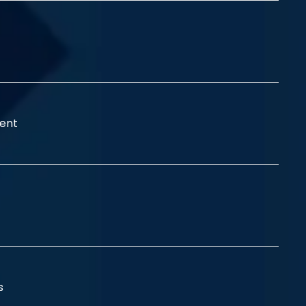
ent
ss