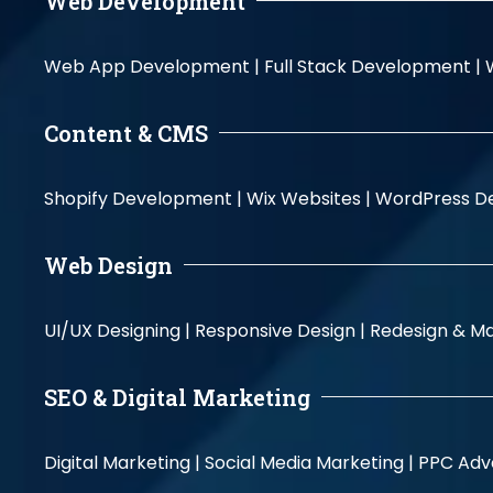
Web Development
Web App Development |
Full Stack Development |
Content & CMS
Shopify Development |
Wix Websites |
WordPress D
Web Design
UI/UX Designing |
Responsive Design |
Redesign & Ma
SEO & Digital Marketing
Digital Marketing |
Social Media Marketing |
PPC Adve