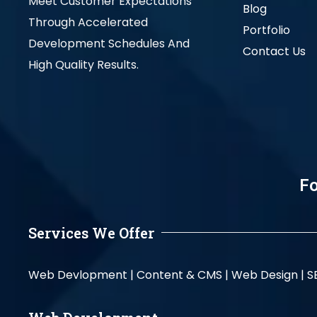
Meet Customer Expectations
Blog
Through Accelerated
Portfolio
Development Schedules And
Contact Us
High Quality Results.
Fo
Services We Offer
Web Devlopment |
Content & CMS |
Web Design |
S