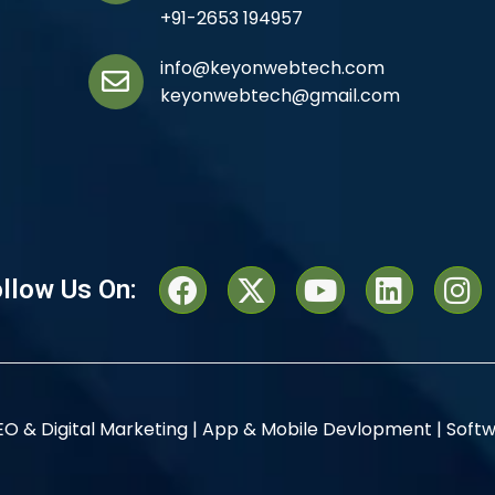
+91-2653 194957
info@keyonwebtech.com
keyonwebtech@gmail.com
llow Us On:
EO & Digital Marketing |
App & Mobile Devlopment |
Softw