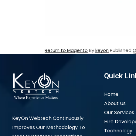
Return to Magento
By
keyon
Published
O
Quick Lin
Home
About Us
Our Services
KeyOn Webtech Continuously
Hire Develop
Improves Our Methodology To
Technology