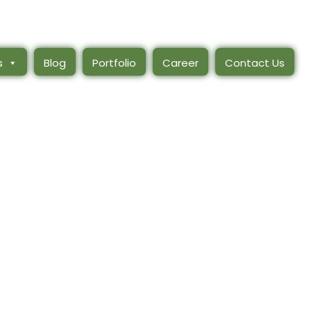
s
Blog
Portfolio
Career
Contact Us