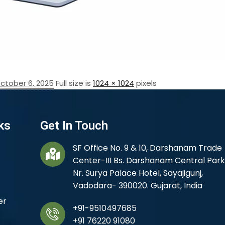
ctober 6, 2025
Full size is
1024 × 1024
pixels
ks
Get In Touch
SF Office No. 9 & 10, Darshanam Trade
Center-III Bs. Darshanam Central Park
Nr. Surya Palace Hotel, Sayajigunj,
Vadodara- 390020. Gujarat, India
er
+91-9510497685
+91 76220 91080